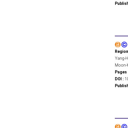
Publis
Region
Yang-Ha
Moon-Ki
Pages 
DOI :
1
Publis