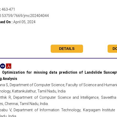
:
463-471
0.53759/7669/jmc202404044
hed On :
April 05, 2024
DETAILS
D
 Optimization for missing data prediction of Landslide Suscept
g Analysis
a S, Department of Computer Science, Faculty of Science and Humaniti
ology, Kattankulathur, Tamil Nadu, India
rthik R, Department of Computer Science and Intelligence, Saveetha 
s, Chennai, Tamil Nadu, India.
babu V, Department of Information Technology, Karpagam Institute
adu, India.