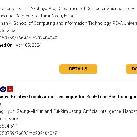
nakumar K and Akshaya V S, Department of Computer Science and Engi
neering, Coimbatore, Tamil Nadu, India.
han K, School of Computing and Information Technology, REVA Universit
:
512-520
0.53759/7669/jmc202404049
hed On :
April 05, 2024
DETAILS
D
sed Relative Localization Technique for Real-Time Positioning
s
g Hyun, Seung-Mi Yun and Eui-Rim Jeong, Artificial Intelligence, Hanbat 
c of Korea.
:
504-511
0.53759/7669/jmc202404048