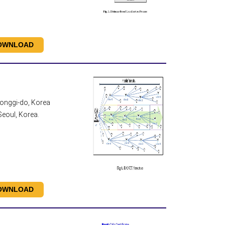
OWNLOAD
eonggi-do, Korea
eoul, Korea.
OWNLOAD