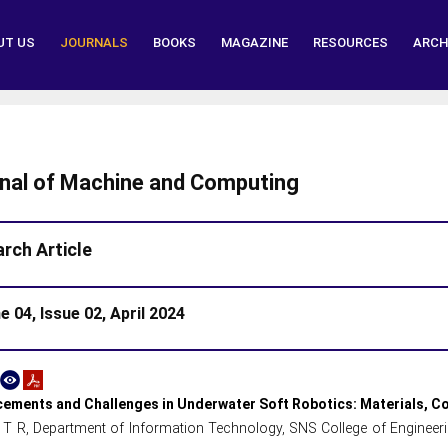
UT US
JOURNALS
BOOKS
MAGAZINE
RESOURCES
ARCH
nal of Machine and Computing
rch Article
 04, Issue 02, April 2024
ements and Challenges in Underwater Soft Robotics: Materials, Co
 T R, Department of Information Technology, SNS College of Engineer