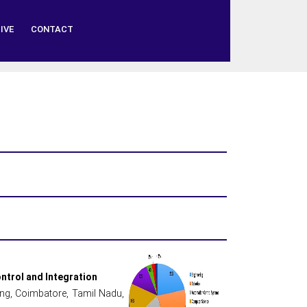
IVE
CONTACT
ntrol and Integration
ing, Coimbatore, Tamil Nadu,