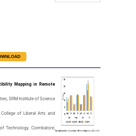
OWNLOAD
ibility Mapping in Remote
es, SRM Institute of Science
College of Liberal Arts and
 of Technology, Coimbatore,