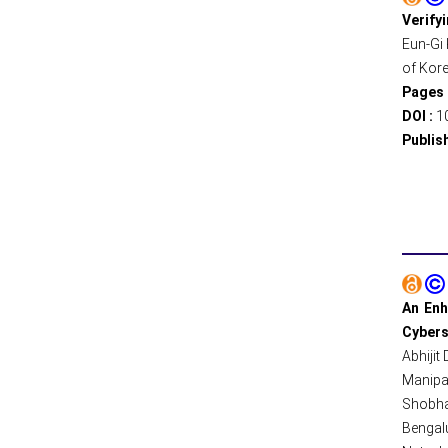
Verify
Eun-Gi 
of Kore
Pages 
DOI :
1
Publis
An Enh
Cybers
Abhijit
Manipal
Shobha
Bengalu