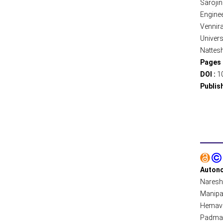
Saroji
Enginee
Vennir
Univers
Nattes
Pages 
DOI :
1
Publis
Autono
Naresh 
Manipal
Hemavat
Padmava