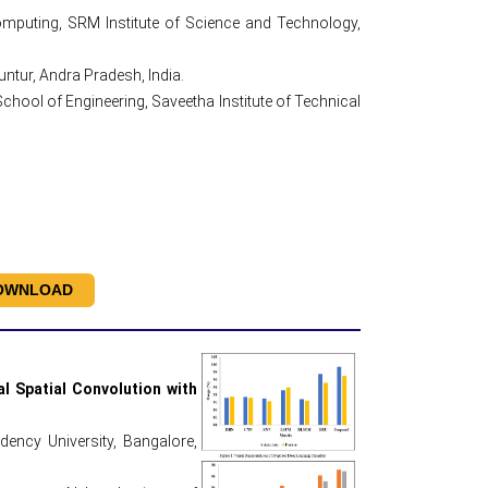
mputing, SRM Institute of Science and Technology,
tur, Andra Pradesh, India.
ool of Engineering, Saveetha Institute of Technical
OWNLOAD
 Spatial Convolution with
ency University, Bangalore,