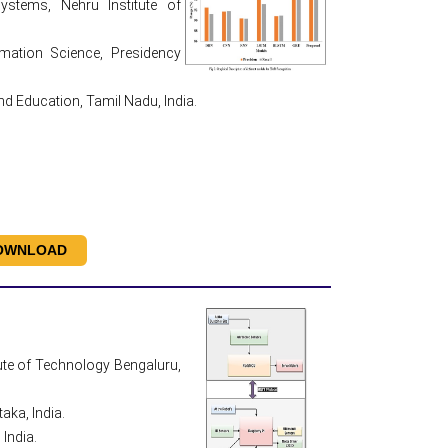
stems, Nehru Institute of
mation Science, Presidency
 Education, Tamil Nadu, India.
OWNLOAD
ute of Technology Bengaluru,
aka, India.
India.