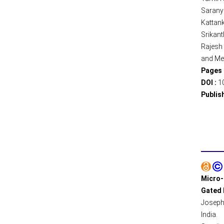
Sarany
Kattank
Srikant
Rajesh 
and Med
Pages 
DOI :
1
Publis
Micro-
Gated 
Joseph
India.