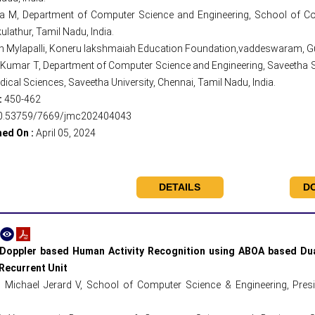
a M, Department of Computer Science and Engineering, School of Co
ulathur, Tamil Nadu, India.
h Mylapalli, Koneru lakshmaiah Education Foundation,vaddeswaram, Gun
Kumar T, Department of Computer Science and Engineering, Saveetha Sch
ical Sciences, Saveetha University, Chennai, Tamil Nadu, India.
:
450-462
0.53759/7669/jmc202404043
hed On :
April 05, 2024
DETAILS
D
Doppler based Human Activity Recognition using ABOA based Dual
Recurrent Unit
 Michael Jerard V, School of Computer Science & Engineering, Presid