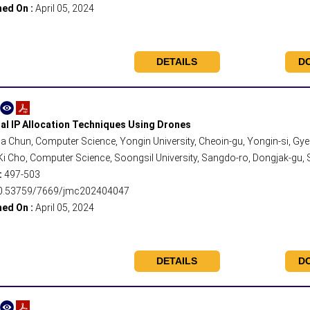
hed On :
April 05, 2024
DETAILS
D
al IP Allocation Techniques Using Drones
 Chun, Computer Science, Yongin University, Cheoin-gu, Yongin-si, Gy
 Cho, Computer Science, Soongsil University, Sangdo-ro, Dongjak-gu, S
:
497-503
0.53759/7669/jmc202404047
hed On :
April 05, 2024
DETAILS
D