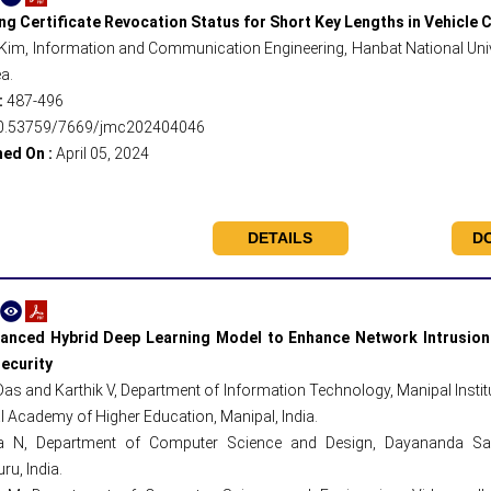
ing Certificate Revocation Status for Short Key Lengths in Vehicl
Kim, Information and Communication Engineering, Hanbat National Unive
a.
:
487-496
0.53759/7669/jmc202404046
hed On :
April 05, 2024
DETAILS
D
anced Hybrid Deep Learning Model to Enhance Network Intrusion 
ecurity
 Das and Karthik V, Department of Information Technology, Manipal Insti
 Academy of Higher Education, Manipal, India.
 N, Department of Computer Science and Design, Dayananda Saga
ru, India.