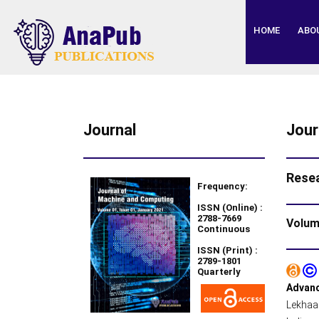
HOME
ABO
Journal
Jour
Resea
Frequency:
ISSN (Online) :
2788-7669
Volume
Continuous
ISSN (Print) :
2789-1801
Quarterly
Advanc
Lekhaa