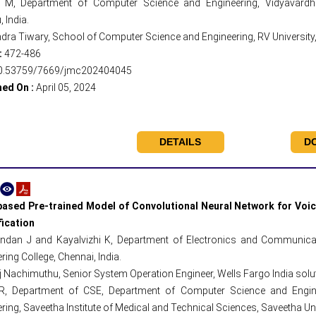
 M, Department of Computer Science and Engineering, Vidyavardha
 India.
ra Tiwary, School of Computer Science and Engineering, RV University, 
:
472-486
0.53759/7669/jmc202404045
hed On :
April 05, 2024
DETAILS
D
ased Pre-trained Model of Convolutional Neural Network for Voi
fication
ndan J and Kayalvizhi K, Department of Electronics and Communicat
ring College, Chennai, India.
 Nachimuthu, Senior System Operation Engineer, Wells Fargo India soluti
R, Department of CSE, Department of Computer Science and Engin
ring, Saveetha Institute of Medical and Technical Sciences, Saveetha Uni