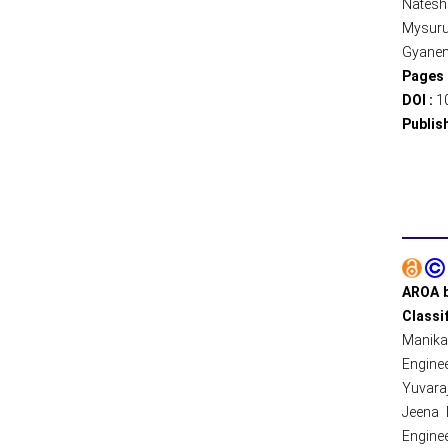
Natesh
Mysuru,
Gyanend
Pages 
DOI :
1
Publis
AROA b
Classi
Manika
Enginee
Yuvaraj
Jeena 
Enginee