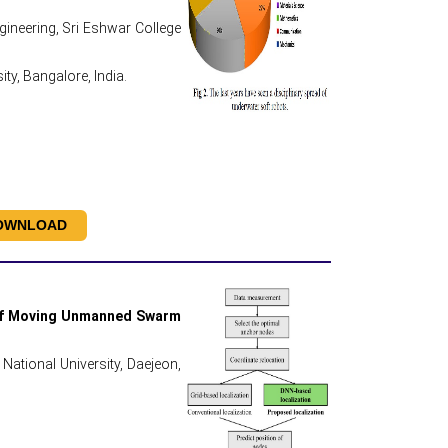
neering, Sri Eshwar College
y, Bangalore, India.
OWNLOAD
 of Moving Unmanned Swarm
National University, Daejeon,