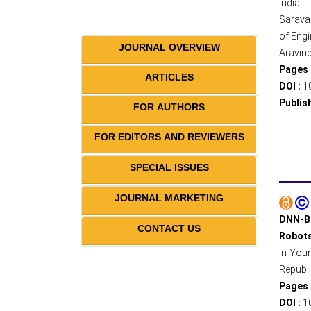
India.
Sarava
of Engi
JOURNAL OVERVIEW
Aravind
Pages 
ARTICLES
DOI :
1
Publis
FOR AUTHORS
FOR EDITORS AND REVIEWERS
SPECIAL ISSUES
JOURNAL MARKETING
DNN-Ba
CONTACT US
Robot
In-Youn
Republi
Pages 
DOI :
1