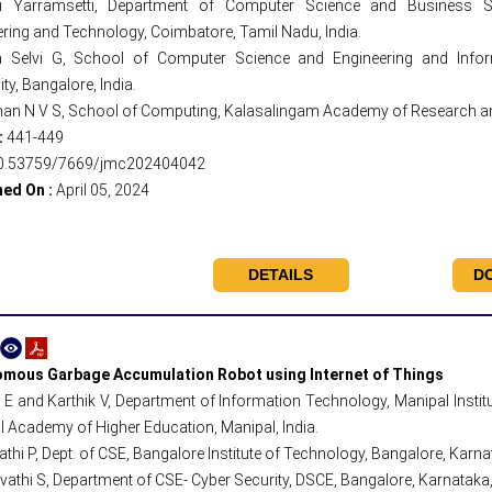
ni Yarramsetti, Department of Computer Science and Business Sy
ring and Technology, Coimbatore, Tamil Nadu, India.
a Selvi G, School of Computer Science and Engineering and Infor
ity, Bangalore, India.
han N V S, School of Computing, Kalasalingam Academy of Research and
:
441-449
0.53759/7669/jmc202404042
hed On :
April 05, 2024
DETAILS
D
mous Garbage Accumulation Robot using Internet of Things
E and Karthik V, Department of Information Technology, Manipal Instit
 Academy of Higher Education, Manipal, India.
hi P, Dept. of CSE, Bangalore Institute of Technology, Bangalore, Karnat
thi S, Department of CSE- Cyber Security, DSCE, Bangalore, Karnataka, 