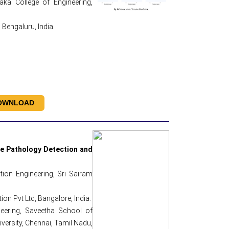
ka College of Engineering,
Bengaluru, India.
OWNLOAD
ce Pathology Detection and
ion Engineering, Sri Sairam
on Pvt Ltd, Bangalore, India.
eering, Saveetha School of
versity, Chennai, Tamil Nadu,