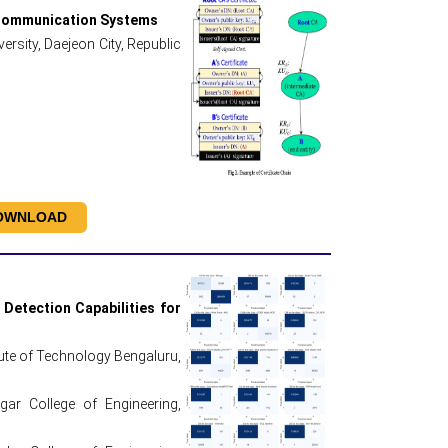
e Communication Systems
rsity, Daejeon City, Republic
OWNLOAD
Detection Capabilities for
tute of Technology Bengaluru,
r College of Engineering,