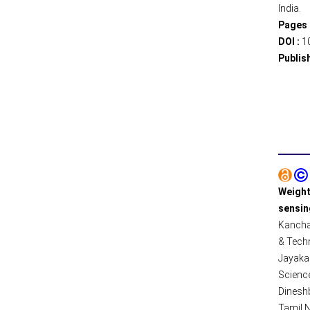
India.
Pages 
DOI :
1
Publis
Weight
sensin
Kanchan
& Techn
Jayaka
Science
Dinesh
Tamil N