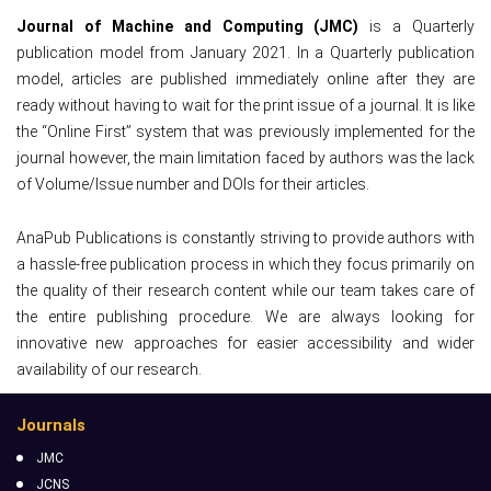
Journal of Machine and Computing (JMC)
is a Quarterly
publication model from January 2021. In a Quarterly publication
model, articles are published immediately online after they are
ready without having to wait for the print issue of a journal. It is like
the “Online First” system that was previously implemented for the
journal however, the main limitation faced by authors was the lack
of Volume/Issue number and DOIs for their articles.
AnaPub Publications is constantly striving to provide authors with
a hassle-free publication process in which they focus primarily on
the quality of their research content while our team takes care of
the entire publishing procedure. We are always looking for
innovative new approaches for easier accessibility and wider
availability of our research.
Journals
JMC
JCNS