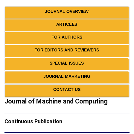
JOURNAL OVERVIEW
ARTICLES
FOR AUTHORS
FOR EDITORS AND REVIEWERS
SPECIAL ISSUES
JOURNAL MARKETING
CONTACT US
Journal of Machine and Computing
Continuous Publication