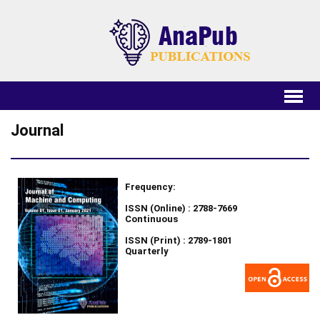
Journal
Frequency:
ISSN (Online) : 2788-7669
Continuous
ISSN (Print) : 2789-1801
Quarterly