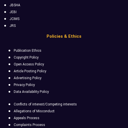
JBSHA
JEBI
JCIMS
JRS
Policies & Ethics
Publication Ethics
Copyright Policy
Open Access Policy
Article Posting Policy
Advertising Policy
Privacy Policy
Data Availability Policy
Conflicts of interest/Competing interests
Allegations of Misconduct
Appeals Process
Complaints Process