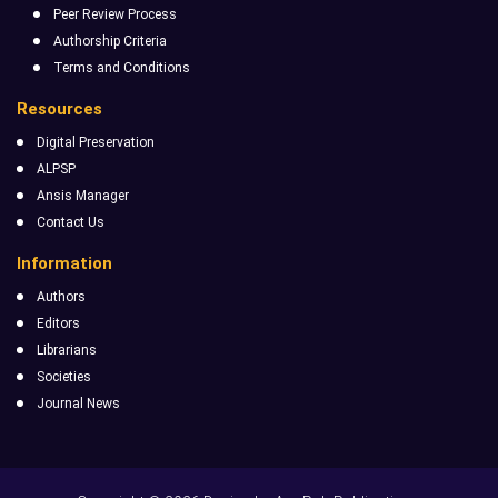
Peer Review Process
Authorship Criteria
Terms and Conditions
Resources
Digital Preservation
ALPSP
Ansis Manager
Contact Us
Information
Authors
Editors
Librarians
Societies
Journal News