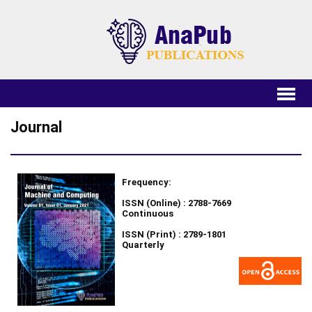
Journal
Frequency:
ISSN (Online) : 2788-7669
Continuous
ISSN (Print) : 2789-1801
Quarterly