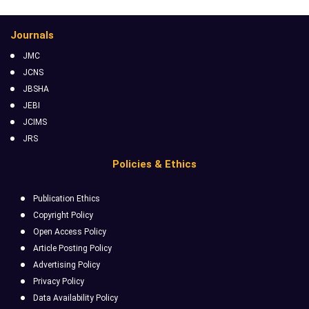
Journals
JMC
JCNS
JBSHA
JEBI
JCIMS
JRS
Policies & Ethics
Publication Ethics
Copyright Policy
Open Access Policy
Article Posting Policy
Advertising Policy
Privacy Policy
Data Availability Policy