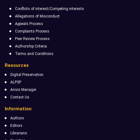
Conflicts of interest/Competing interests
Allegations of Misconduct
Appeals Process
Complaints Process
Peer Review Process
Authorship Criteria
Terms and Conditions
Resources
Digital Preservation
ALPSP
Ansis Manager
Contact Us
Information
Authors
Editors
Librarians