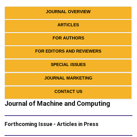
JOURNAL OVERVIEW
ARTICLES
FOR AUTHORS
FOR EDITORS AND REVIEWERS
SPECIAL ISSUES
JOURNAL MARKETING
CONTACT US
Journal of Machine and Computing
Forthcoming Issue - Articles in Press