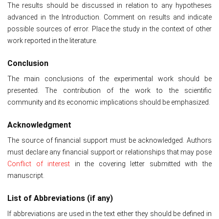
The results should be discussed in relation to any hypotheses
advanced in the Introduction. Comment on results and indicate
possible sources of error. Place the study in the context of other
work reported in the literature.
Conclusion
The main conclusions of the experimental work should be
presented. The contribution of the work to the scientific
community and its economic implications should be emphasized.
Acknowledgment
The source of financial support must be acknowledged. Authors
must declare any financial support or relationships that may pose
Conflict of interest
in the covering letter submitted with the
manuscript.
List of Abbreviations (if any)
If abbreviations are used in the text either they should be defined in