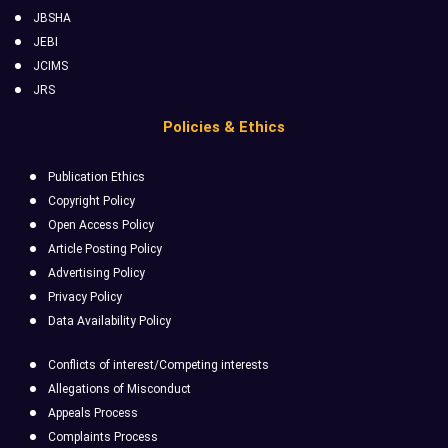
JBSHA
JEBI
JCIMS
JRS
Policies & Ethics
Publication Ethics
Copyright Policy
Open Access Policy
Article Posting Policy
Advertising Policy
Privacy Policy
Data Availability Policy
Conflicts of interest/Competing interests
Allegations of Misconduct
Appeals Process
Complaints Process