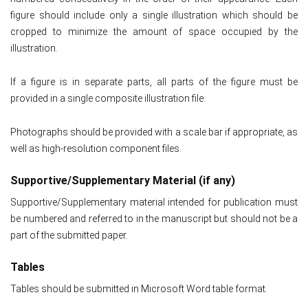
figure should include only a single illustration which should be
cropped to minimize the amount of space occupied by the
illustration.
If a figure is in separate parts, all parts of the figure must be
provided in a single composite illustration file.
Photographs should be provided with a scale bar if appropriate, as
well as high-resolution component files.
Supportive/Supplementary Material (if any)
Supportive/Supplementary material intended for publication must
be numbered and referred to in the manuscript but should not be a
part of the submitted paper.
Tables
Tables should be submitted in Microsoft Word table format.