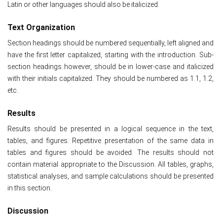
Latin or other languages should also be italicized.
Text Organization
Section headings should be numbered sequentially, left aligned and
have the first letter capitalized, starting with the introduction. Sub-
section headings however, should be in lower-case and italicized
with their initials capitalized. They should be numbered as 1.1, 1.2,
etc.
Results
Results should be presented in a logical sequence in the text,
tables, and figures. Repetitive presentation of the same data in
tables and figures should be avoided. The results should not
contain material appropriate to the Discussion. All tables, graphs,
statistical analyses, and sample calculations should be presented
in this section.
Discussion