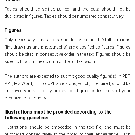
Tables should be self-contained, and the data should not be
duplicated in figures. Tables should be numbered consecutively.
Figures
Only necessary illustrations should be included. All illustrations
(line drawings and photographs) are classified as figures. Figures
should be cited in consecutive order in the text. Figures should be
sized to fit within the column or the full text width.
The authors are expected to submit good quality figure(s) in PDF,
PPT, MS Word, TIFF or JPEG versions, which, if required, should be
improved yourself or by professional graphic designers of your
organization/ country.
Illustrations must be provided according to the
following guideline:
Illustrations should be embedded in the text file, and must be
numbered consecutively in the order of their appearance. Each