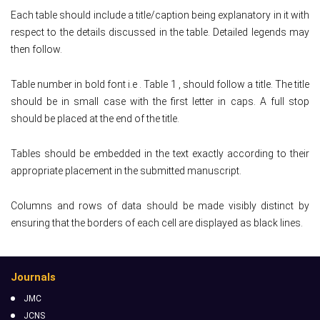
Each table should include a title/caption being explanatory in it with
respect to the details discussed in the table. Detailed legends may
then follow.
Table number in bold font i.e . Table 1 , should follow a title. The title
should be in small case with the first letter in caps. A full stop
should be placed at the end of the title.
Tables should be embedded in the text exactly according to their
appropriate placement in the submitted manuscript.
Columns and rows of data should be made visibly distinct by
ensuring that the borders of each cell are displayed as black lines.
Journals
JMC
JCNS