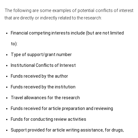
The following are some examples of potential conflicts of interest
that are directly or indirectly related to the research:
Financial competing interests include (but are not limited
to):
Type of support/grant number
Institutional Conflicts of Interest
Funds received by the author
Funds received by the institution
Travel allowances for the research
Funds received for article preparation and reviewing
Funds for conducting review activities
Support provided for article writing assistance, for drugs,