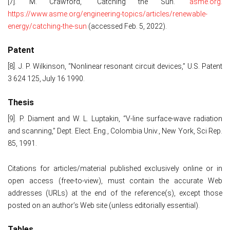
[7]. M. Crawford, "Catching the Sun."
asme.org.
https://www.asme.org/engineering-topics/articles/renewable-
energy/catching-the-sun
(accessed Feb. 5, 2022).
Patent
[8]. J. P. Wilkinson, “Nonlinear resonant circuit devices,” U.S. Patent
3 624 125, July 16 1990.
Thesis
[9]. P. Diament and W. L. Luptakin, “V-line surface-wave radiation
and scanning,” Dept. Elect. Eng., Colombia Univ., New York, Sci Rep.
85, 1991.
Citations for articles/material published exclusively online or in
open access (free-to-view), must contain the accurate Web
addresses (URLs) at the end of the reference(s), except those
posted on an author’s Web site (unless editorially essential).
Tables