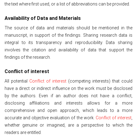
the text where first used, or a list of abbreviations can be provided.
Availability of Data and Materials
The source of data and materials should be mentioned in the
manuscript, in support of the findings. Sharing research data is
integral to its transparency and reproducibility. Data sharing
involves the citation and availability of data that support the
findings of the research.
Conflict of interest
All potential
Conflict of interest
(competing interests) that could
have a direct or indirect influence on the work must be disclosed
by the authors. Even if an author does not have a conflict,
disclosing affiliations and interests allows for a more
comprehensive and open approach, which leads to a more
accurate and objective evaluation of the work.
Conflict of interest
,
whether genuine or imagined, are a perspective to which the
readers are entitled.