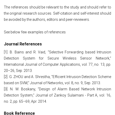
The references should be relevant to the study and should refer to
the original research sources. Self-citation and self-interest should
be avoided by the authors, editors and peer-reviewers.
See below few examples of references
Journal References
[1]. B. Bains and R. Vaid, “Selective Forwarding based Intrusion
Detection System for Secure Wireless Sensor Network,”
International Journal of Computer Applications, vol. 77, no. 13, pp.
20–26, Sep. 2013.
[2]. G. ZHOU and A. Shrestha, “Efficient Intrusion Detection Scheme
based on SVM,” Journal of Networks, vol. 8, no. 9, Sep. 2013.
[3]. N. W. Boskany, “Design of Alarm Based Network Intrusion
Detection System,” Journal of Zankoy Sulaimani - Part A, vol. 16,
no. 2, pp. 65–69, Apr. 2014.
Book Reference