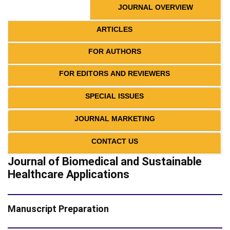
JOURNAL OVERVIEW
ARTICLES
FOR AUTHORS
FOR EDITORS AND REVIEWERS
SPECIAL ISSUES
JOURNAL MARKETING
CONTACT US
Journal of Biomedical and Sustainable
Healthcare Applications
Manuscript Preparation