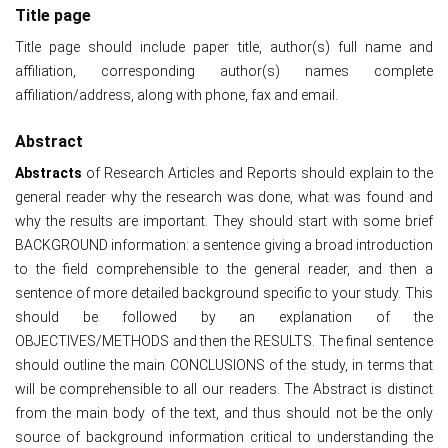
Title page
Title page should include paper title, author(s) full name and
affiliation, corresponding author(s) names complete
affiliation/address, along with phone, fax and email.
Abstract
Abstracts
of Research Articles and Reports should explain to the
general reader why the research was done, what was found and
why the results are important. They should start with some brief
BACKGROUND information: a sentence giving a broad introduction
to the field comprehensible to the general reader, and then a
sentence of more detailed background specific to your study. This
should be followed by an explanation of the
OBJECTIVES/METHODS and then the RESULTS. The final sentence
should outline the main CONCLUSIONS of the study, in terms that
will be comprehensible to all our readers. The Abstract is distinct
from the main body of the text, and thus should not be the only
source of background information critical to understanding the