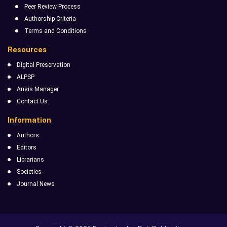
Peer Review Process
Authorship Criteria
Terms and Conditions
Resources
Digital Preservation
ALPSP
Ansis Manager
Contact Us
Information
Authors
Editors
Librarians
Societies
Journal News