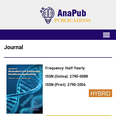
Journal
Frequency: Half-Yearly
ISSN (Online): 2790-0088
ISSN (Print): 2790-2056