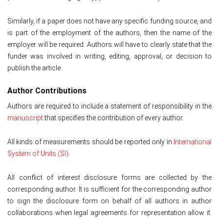
Similarly, if a paper does not have any specific funding source, and
is part of the employment of the authors, then the name of the
employer will be required. Authors will have to clearly state that the
funder was involved in writing, editing, approval, or decision to
publish the article.
Author Contributions
Authors are required to include a statement of responsibility in the
manuscript
that specifies the contribution of every author.
All kinds of measurements should be reported only in
International
System of Units (SI)
.
All conflict of interest disclosure forms are collected by the
corresponding author. It is sufficient for the corresponding author
to sign the disclosure form on behalf of all authors in author
collaborations when legal agreements for representation allow it.