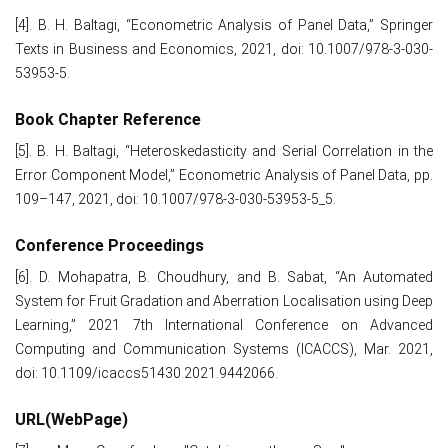
[4]. B. H. Baltagi, “Econometric Analysis of Panel Data,” Springer
Texts in Business and Economics, 2021, doi: 10.1007/978-3-030-
53953-5.
Book Chapter Reference
[5]. B. H. Baltagi, “Heteroskedasticity and Serial Correlation in the
Error Component Model,” Econometric Analysis of Panel Data, pp.
109–147, 2021, doi: 10.1007/978-3-030-53953-5_5.
Conference Proceedings
[6]. D. Mohapatra, B. Choudhury, and B. Sabat, “An Automated
System for Fruit Gradation and Aberration Localisation using Deep
Learning,” 2021 7th International Conference on Advanced
Computing and Communication Systems (ICACCS), Mar. 2021,
doi: 10.1109/icaccs51430.2021.9442066.
URL(WebPage)