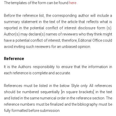
The templates of the form can be found
here
.
Before the reference list, the corresponding author will include a
summary statement in the text of the article that reflects what is
reported in the potential conflict of interest disclosure form (s).
Author(s) may declare(s) names of reviewers who they think might
have a potential conflict of interest; therefore, Editorial Office could
avoid inviting such reviewers for an unbiased opinion.
Reference
It is the Authors responsibility to ensure that the information in
each reference is complete and accurate.
References must be listed in the below Style only. All references
should be numbered sequentially [in square brackets] in the text
and listed in the same numerical order in the reference section. The
reference numbers must be finalized and the bibliography must be
fully formatted before submission.