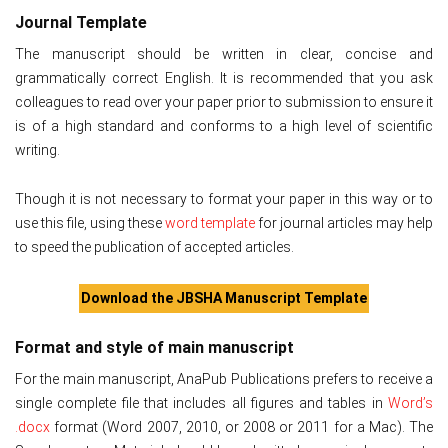
Journal Template
The manuscript should be written in clear, concise and
grammatically correct English. It is recommended that you ask
colleagues to read over your paper prior to submission to ensure it
is of a high standard and conforms to a high level of scientific
writing.
Though it is not necessary to format your paper in this way or to
use this file, using these
word template
for journal articles may help
to speed the publication of accepted articles.
Download the JBSHA Manuscript Template
Format and style of main manuscript
For the main manuscript, AnaPub Publications prefers to receive a
single complete file that includes all figures and tables in
Word’s
.docx
format (Word 2007, 2010, or 2008 or 2011 for a Mac). The