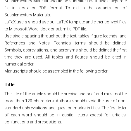
Supplementary Material should be submitted as a single separate
file in .docx or PDF format To aid in the organization of
Supplementary Materials.
LaTeX users should use our LaTeX template and either convert files
to Microsoft Word .docx or submit a PDF file.
Use single spacing throughout the text, tables, figure legends, and
References and Notes. Technical terms should be defined.
Symbols, abbreviations, and acronyms should be defined the first
time they are used. All tables and figures should be cited in
numerical order.
Manuscripts should be assembled in the following order:
Title
The title of the article should be precise and brief and must not be
more than 120 characters. Authors should avoid the use of non-
standard abbreviations and question marks in titles. The first letter
of each word should be in capital letters except for articles,
conjunctions and prepositions.