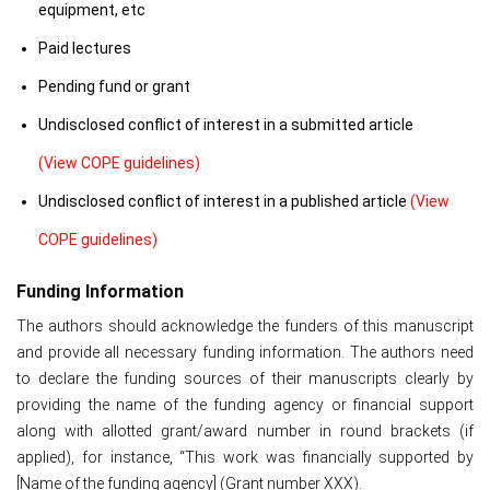
equipment, etc
Paid lectures
Pending fund or grant
Undisclosed conflict of interest in a submitted article
(View COPE guidelines)
Undisclosed conflict of interest in a published article
(View
COPE guidelines)
Funding Information
The authors should acknowledge the funders of this manuscript
and provide all necessary funding information. The authors need
to declare the funding sources of their manuscripts clearly by
providing the name of the funding agency or financial support
along with allotted grant/award number in round brackets (if
applied), for instance, “This work was financially supported by
[Name of the funding agency] (Grant number XXX).