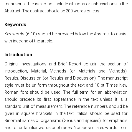
manuscript. Please do not include citations or abbreviations in the
Abstract. The abstract should be 200 words or less.
Keywords
Key words (6-10) should be provided below the Abstract to assist
with indexing of the article.
Introduction
Original Investigations and Brief Report contain the section of
Introduction, Material, Methods (or Materials and Methods),
Results, Discussion (or Results and Discussion). The manuscript
style must be uniform throughout the text and 10 pt Times New
Roman font should be used. The full term for an abbreviation
should precede its first appearance in the text unless it is a
standard unit of measurement. The reference numbers should be
given in square brackets in the text. Italics should be used for
Binomial names of organisms (Genus and Species), for emphasis
and for unfamiliar words or phrases. Non-assimilated words from