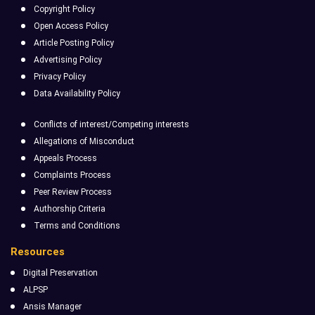
Copyright Policy
Open Access Policy
Article Posting Policy
Advertising Policy
Privacy Policy
Data Availability Policy
Conflicts of interest/Competing interests
Allegations of Misconduct
Appeals Process
Complaints Process
Peer Review Process
Authorship Criteria
Terms and Conditions
Resources
Digital Preservation
ALPSP
Ansis Manager