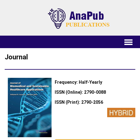
Journal
Frequency: Half-Yearly
ISSN (Online): 2790-0088
ISSN (Print): 2790-2056