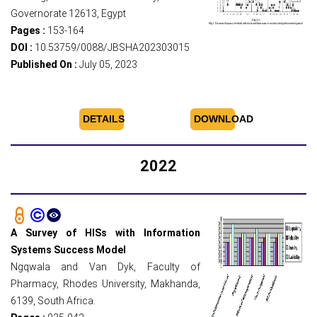
Governorate 12613, Egypt
Pages :
153-164
DOI :
10.53759/0088/JBSHA202303015
Published On :
July 05, 2023
DETAILS
DOWNLOAD
2022
A Survey of HISs with Information
Systems Success Model
Ngqwala and Van Dyk, Faculty of
Pharmacy, Rhodes University, Makhanda,
6139, South Africa.