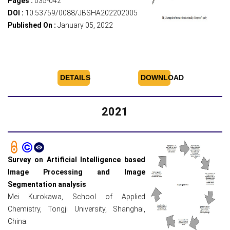
Pages :
035-042
DOI :
10.53759/0088/JBSHA202202005
Published On :
January 05, 2022
DETAILS
DOWNLOAD
2021
Survey on Artificial Intelligence based
Image Processing and Image
Segmentation analysis
Mei Kurokawa, School of Applied
Chemistry, Tongji University, Shanghai,
China.