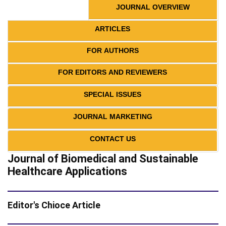
JOURNAL OVERVIEW
ARTICLES
FOR AUTHORS
FOR EDITORS AND REVIEWERS
SPECIAL ISSUES
JOURNAL MARKETING
CONTACT US
Journal of Biomedical and Sustainable
Healthcare Applications
Editor's Chioce Article