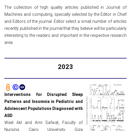
The collection of high quality articles published in Journal of
Machines and computing, specially selected by the Editor in Chief
and Editors of the journal. Editor select a small number of articles
recently published in the journal that they believe will be particularly
interesting to the readers and important in the respective research
area.
2023
Interventions for Disrupted Sleep
Patterns and Insomnia in Pediatric and
Adolescent Populations Diagnosed with
ASD
Wael Akl and Amr Safwat, Faculty of
Nursing, Cairo University, Giza