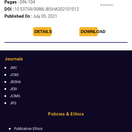
Pages :
096-104
DOI :
10.53759/0088/JBSHA202101012
Published On :
July 05, 2021
DETAILS
DOWNLOAD
Journals
JMC
JCNS
JBSHA
JEBI
JCIMS
JRS
Policies & Ethics
Publication Ethics