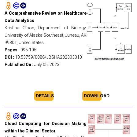
A Comprehensive Review on Healthcare
Data Analytics
Kristina Olson, Department of Biology,
University of Alaska Southeast, Juneau, AK
99801, United States.
Pages :
095-105
DOI :
10.53759/0088/JBSHA202303010
Published On :
July 05, 2023
DETAILS
DOWNLOAD
Cloud Computing for Decision Making
within the Clinical Sector