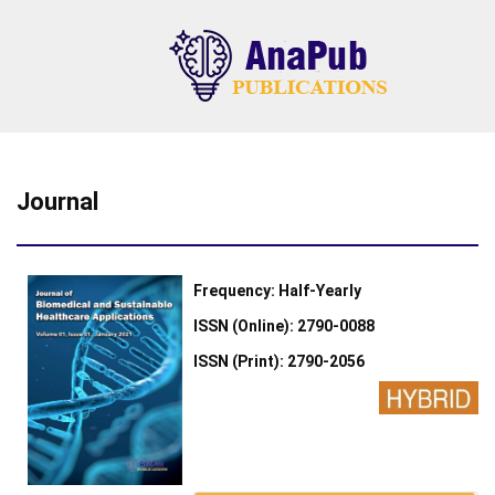
Journal
Frequency: Half-Yearly
ISSN (Online): 2790-0088
ISSN (Print): 2790-2056