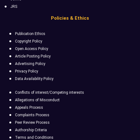
JRS
Policies & Ethics
Publication Ethics
Copyright Policy
Open Access Policy
Article Posting Policy
Advertising Policy
Privacy Policy
Data Availability Policy
Conflicts of interest/Competing interests
Allegations of Misconduct
Appeals Process
Complaints Process
Peer Review Process
Authorship Criteria
Terms and Conditions