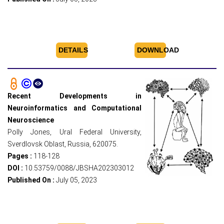
DETAILS
DOWNLOAD
Recent Developments in
Neuroinformatics and Computational
Neuroscience
Polly Jones, Ural Federal University,
Sverdlovsk Oblast, Russia, 620075.
Pages :
118-128
DOI :
10.53759/0088/JBSHA202303012
Published On :
July 05, 2023