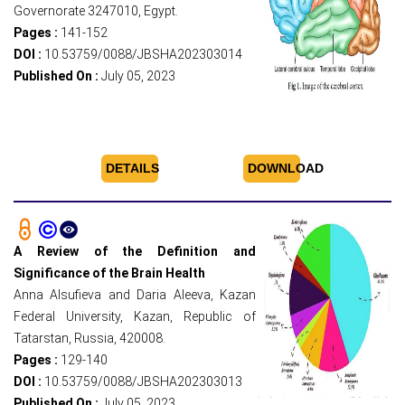
Governorate 3247010, Egypt.
Pages :
141-152
DOI :
10.53759/0088/JBSHA202303014
Published On :
July 05, 2023
DETAILS
DOWNLOAD
A Review of the Definition and
Significance of the Brain Health
Anna Alsufieva and Daria Aleeva, Kazan
Federal University, Kazan, Republic of
Tatarstan, Russia, 420008.
Pages :
129-140
DOI :
10.53759/0088/JBSHA202303013
Published On :
July 05, 2023