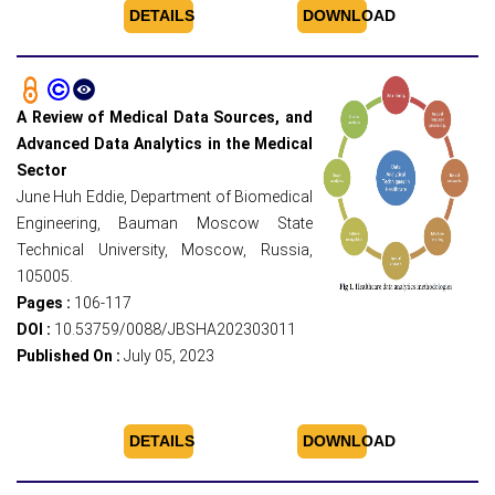
DETAILS
DOWNLOAD
A Review of Medical Data Sources, and
Advanced Data Analytics in the Medical
Sector
June Huh Eddie, Department of Biomedical
Engineering, Bauman Moscow State
Technical University, Moscow, Russia,
105005.
Pages :
106-117
DOI :
10.53759/0088/JBSHA202303011
Published On :
July 05, 2023
DETAILS
DOWNLOAD