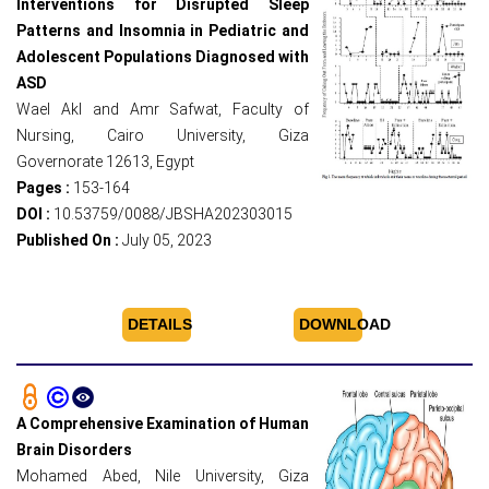
Interventions for Disrupted Sleep
Patterns and Insomnia in Pediatric and
Adolescent Populations Diagnosed with
ASD
Wael Akl and Amr Safwat, Faculty of
Nursing, Cairo University, Giza
Governorate 12613, Egypt
Pages :
153-164
DOI :
10.53759/0088/JBSHA202303015
Published On :
July 05, 2023
DETAILS
DOWNLOAD
A Comprehensive Examination of Human
Brain Disorders
Mohamed Abed, Nile University, Giza