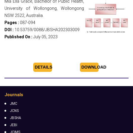
Mia Ella Grace, Bachelor of Public Health,
University of Wollongong, Wollongong
NSW 2522, Australia.
Pages :
087-094
DOI :
10.53759/0088/JBSHA202303009
Published On :
July 05, 2023
DETAILS
DOWNLOAD
Journals
JMC
JCNS
JBSHA
JEBI
JCIMS