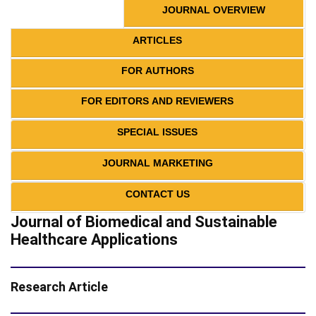
JOURNAL OVERVIEW
ARTICLES
FOR AUTHORS
FOR EDITORS AND REVIEWERS
SPECIAL ISSUES
JOURNAL MARKETING
CONTACT US
Journal of Biomedical and Sustainable
Healthcare Applications
Research Article