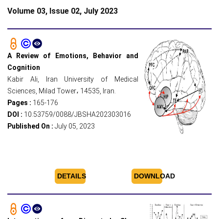
Volume 03, Issue 02, July 2023
A Review of Emotions, Behavior and
Cognition
Kabir Ali, Iran University of Medical
Sciences, Milad Tower، 14535, Iran.
Pages :
165-176
DOI :
10.53759/0088/JBSHA202303016
Published On :
July 05, 2023
DETAILS
DOWNLOAD