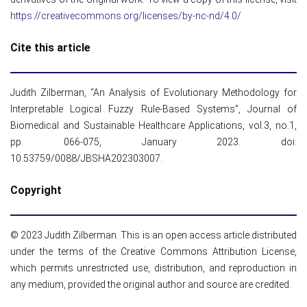
https://creativecommons.org/licenses/by-nc-nd/4.0/
Cite this article
Judith Zilberman, “An Analysis of Evolutionary Methodology for
Interpretable Logical Fuzzy Rule-Based Systems”, Journal of
Biomedical and Sustainable Healthcare Applications, vol.3, no.1,
pp. 066-075, January 2023. doi:
10.53759/0088/JBSHA202303007.
Copyright
© 2023 Judith Zilberman. This is an open access article distributed
under the terms of the Creative Commons Attribution License,
which permits unrestricted use, distribution, and reproduction in
any medium, provided the original author and source are credited.