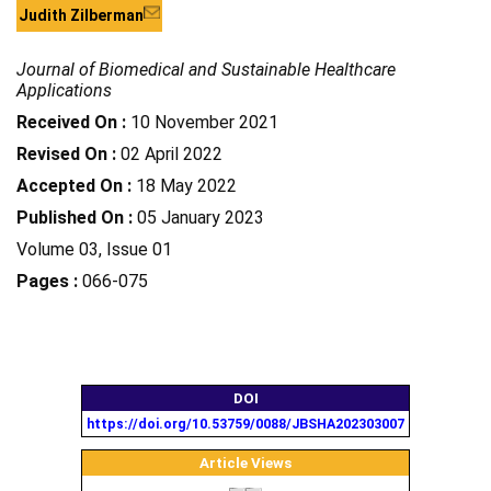
Judith Zilberman
Journal of Biomedical and Sustainable Healthcare
Applications
Received On :
10 November 2021
Revised On :
02 April 2022
Accepted On :
18 May 2022
Published On :
05 January 2023
Volume 03, Issue 01
Pages :
066-075
DOI
https://doi.org/10.53759/0088/JBSHA202303007
Article Views