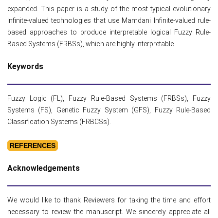
expanded. This paper is a study of the most typical evolutionary
Infinite-valued technologies that use Mamdani Infinite-valued rule-
based approaches to produce interpretable logical Fuzzy Rule-
Based Systems (FRBSs), which are highly interpretable.
Keywords
Fuzzy Logic (FL), Fuzzy Rule-Based Systems (FRBSs), Fuzzy
Systems (FS), Genetic Fuzzy System (GFS), Fuzzy Rule-Based
Classification Systems (FRBCSs).
REFERENCES
Acknowledgements
We would like to thank Reviewers for taking the time and effort
necessary to review the manuscript. We sincerely appreciate all