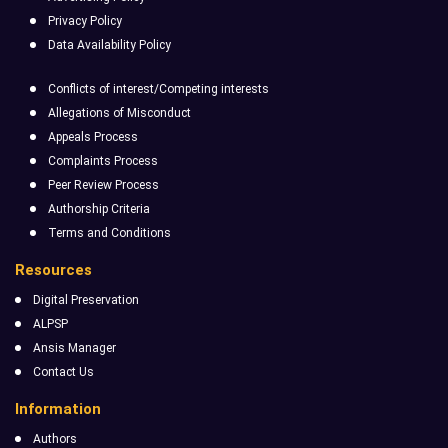
Privacy Policy
Data Availability Policy
Conflicts of interest/Competing interests
Allegations of Misconduct
Appeals Process
Complaints Process
Peer Review Process
Authorship Criteria
Terms and Conditions
Resources
Digital Preservation
ALPSP
Ansis Manager
Contact Us
Information
Authors