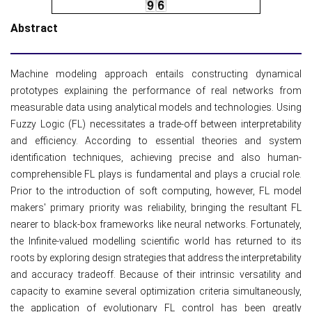
Abstract
Machine modeling approach entails constructing dynamical
prototypes explaining the performance of real networks from
measurable data using analytical models and technologies. Using
Fuzzy Logic (FL) necessitates a trade-off between interpretability
and efficiency. According to essential theories and system
identification techniques, achieving precise and also human-
comprehensible FL plays is fundamental and plays a crucial role.
Prior to the introduction of soft computing, however, FL model
makers' primary priority was reliability, bringing the resultant FL
nearer to black-box frameworks like neural networks. Fortunately,
the Infinite-valued modelling scientific world has returned to its
roots by exploring design strategies that address the interpretability
and accuracy tradeoff. Because of their intrinsic versatility and
capacity to examine several optimization criteria simultaneously,
the application of evolutionary FL control has been greatly