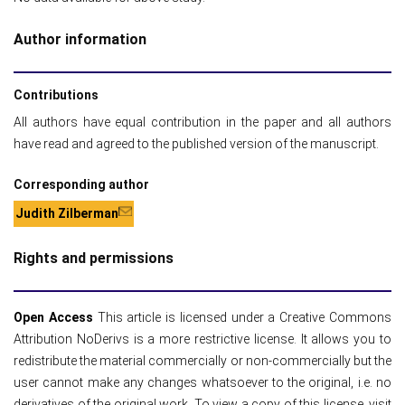
Author information
Contributions
All authors have equal contribution in the paper and all authors
have read and agreed to the published version of the manuscript.
Corresponding author
Judith Zilberman
Rights and permissions
Open Access
This article is licensed under a Creative Commons
Attribution NoDerivs is a more restrictive license. It allows you to
redistribute the material commercially or non-commercially but the
user cannot make any changes whatsoever to the original, i.e. no
derivatives of the original work. To view a copy of this license, visit