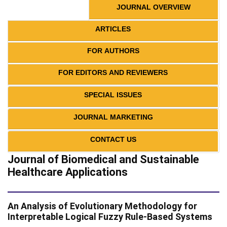
JOURNAL OVERVIEW
ARTICLES
FOR AUTHORS
FOR EDITORS AND REVIEWERS
SPECIAL ISSUES
JOURNAL MARKETING
CONTACT US
Journal of Biomedical and Sustainable
Healthcare Applications
An Analysis of Evolutionary Methodology for
Interpretable Logical Fuzzy Rule-Based Systems