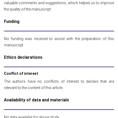
valuable comments and suggestions, which helped us to improve
the quality of the manuscript
Funding
No funding was received to assist with the preparation of this
manuscript.
Ethics declarations
Conflict of interest
The authors have no conflicts of interest to declare that are
relevant to the content of this article.
Availability of data and materials
No data available for above study.