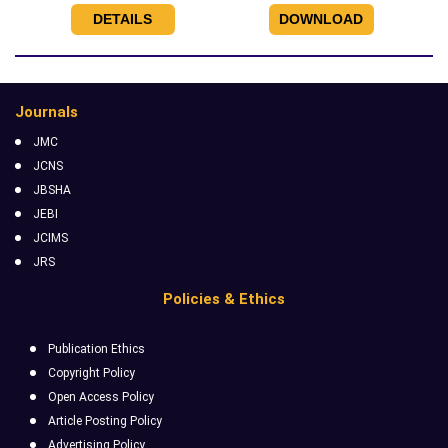
DETAILS
DOWNLOAD
Journals
JMC
JCNS
JBSHA
JEBI
JCIMS
JRS
Policies & Ethics
Publication Ethics
Copyright Policy
Open Access Policy
Article Posting Policy
Advertising Policy