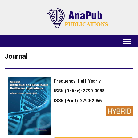
Journal
Frequency: Half-Yearly
ISSN (Online): 2790-0088
ISSN (Print): 2790-2056