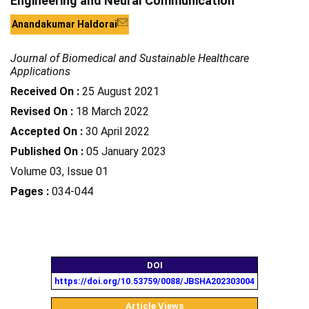
Engineering and Neural Communication
Anandakumar Haldorai
Journal of Biomedical and Sustainable Healthcare
Applications
Received On :
25 August 2021
Revised On :
18 March 2022
Accepted On :
30 April 2022
Published On :
05 January 2023
Volume 03, Issue 01
Pages :
034-044
DOI
https://doi.org/10.53759/0088/JBSHA202303004
Article Views