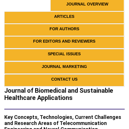
JOURNAL OVERVIEW
ARTICLES
FOR AUTHORS
FOR EDITORS AND REVIEWERS
SPECIAL ISSUES
JOURNAL MARKETING
CONTACT US
Journal of Biomedical and Sustainable
Healthcare Applications
Key Concepts, Technologies, Current Challenges
and Research Areas of Telecommunication