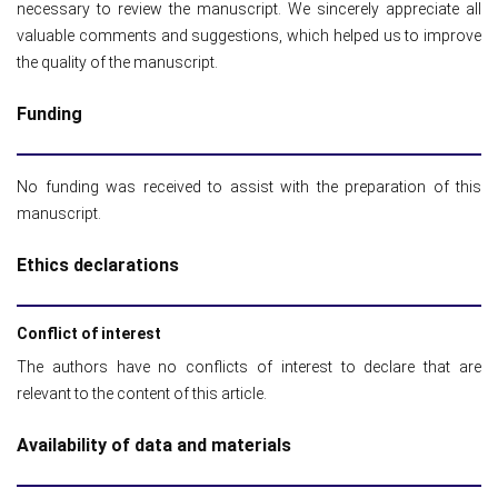
necessary to review the manuscript. We sincerely appreciate all
valuable comments and suggestions, which helped us to improve
the quality of the manuscript.
Funding
No funding was received to assist with the preparation of this
manuscript.
Ethics declarations
Conflict of interest
The authors have no conflicts of interest to declare that are
relevant to the content of this article.
Availability of data and materials