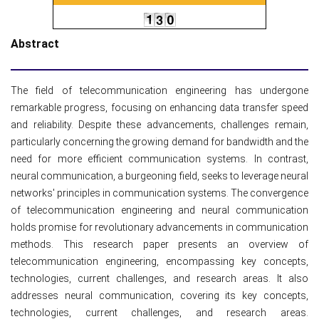
Abstract
The field of telecommunication engineering has undergone
remarkable progress, focusing on enhancing data transfer speed
and reliability. Despite these advancements, challenges remain,
particularly concerning the growing demand for bandwidth and the
need for more efficient communication systems. In contrast,
neural communication, a burgeoning field, seeks to leverage neural
networks' principles in communication systems. The convergence
of telecommunication engineering and neural communication
holds promise for revolutionary advancements in communication
methods. This research paper presents an overview of
telecommunication engineering, encompassing key concepts,
technologies, current challenges, and research areas. It also
addresses neural communication, covering its key concepts,
technologies, current challenges, and research areas.