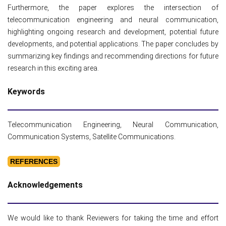
Furthermore, the paper explores the intersection of
telecommunication engineering and neural communication,
highlighting ongoing research and development, potential future
developments, and potential applications. The paper concludes by
summarizing key findings and recommending directions for future
research in this exciting area.
Keywords
Telecommunication Engineering, Neural Communication,
Communication Systems, Satellite Communications.
REFERENCES
Acknowledgements
We would like to thank Reviewers for taking the time and effort