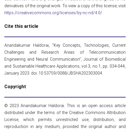
derivatives of the original work. To view a copy of this license, visit
https://creativecommons.org/licenses/by-nc-nd/4.0/
Cite this article
Anandakumar Haldorai, “Key Concepts, Technologies, Current
Challenges and Research Areas of Telecommunication
Engineering and Neural Communication”, Journal of Biomedical
and Sustainable Healthcare Applications, vol.3, no.1, pp. 034-044,
January 2023. doi: 10.53759/0088/JBSHA202303004.
Copyright
© 2023 Anandakumar Haldorai. This is an open access article
distributed under the terms of the Creative Commons Attribution
License, which permits unrestricted use, distribution, and
reproduction in any medium, provided the original author and