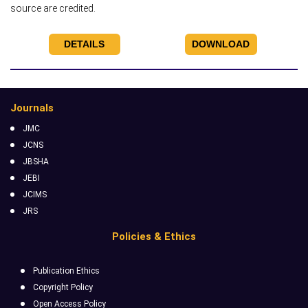
source are credited.
DETAILS
DOWNLOAD
Journals
JMC
JCNS
JBSHA
JEBI
JCIMS
JRS
Policies & Ethics
Publication Ethics
Copyright Policy
Open Access Policy