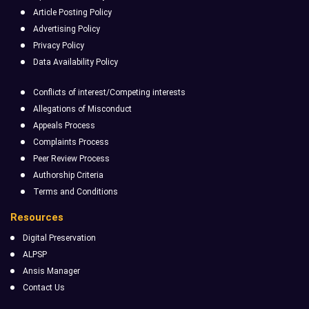
Article Posting Policy
Advertising Policy
Privacy Policy
Data Availability Policy
Conflicts of interest/Competing interests
Allegations of Misconduct
Appeals Process
Complaints Process
Peer Review Process
Authorship Criteria
Terms and Conditions
Resources
Digital Preservation
ALPSP
Ansis Manager
Contact Us