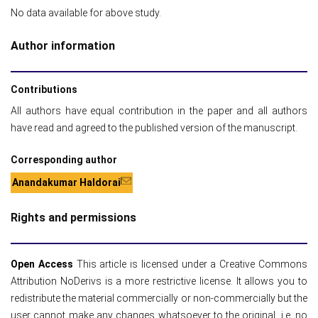
No data available for above study.
Author information
Contributions
All authors have equal contribution in the paper and all authors
have read and agreed to the published version of the manuscript.
Corresponding author
Anandakumar Haldorai
Rights and permissions
Open Access
This article is licensed under a Creative Commons
Attribution NoDerivs is a more restrictive license. It allows you to
redistribute the material commercially or non-commercially but the
user cannot make any changes whatsoever to the original, i.e. no