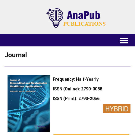
Journal
Frequency: Half-Yearly
ISSN (Online): 2790-0088
ISSN (Print): 2790-2056