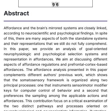
Abstract
Affordance and the brain's mirrored systems are closely linked,
according to neuroscientific and psychological findings. In spite
of this, there are many aspects of both the standalone systems
and their representations that we still do not fully comprehend.
In this paper, we provide an analysis of goal-oriented
neurophysiologic and psychological selection systems and
representation in affordances. We aim at discussing different
aspects of affordance regulations and prefrontal-cortex-based
affordances. The affordance analysis presented in this paper
complements different authors' previous work, which shows
that the somatosensory framework is organized along two
principal processes: one that instruments sensorimotor modifier
keys for computer control of behavior and a second that
preferences the sampling among the applicable actions and
affordances. This contribution focus on a critical examination of
the two distinct pathways and processes oriented on