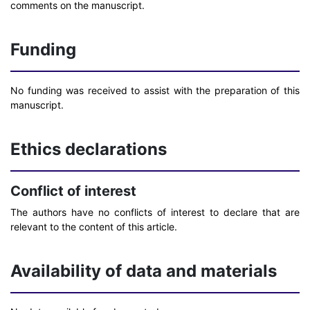
comments on the manuscript.
Funding
No funding was received to assist with the preparation of this
manuscript.
Ethics declarations
Conflict of interest
The authors have no conflicts of interest to declare that are
relevant to the content of this article.
Availability of data and materials