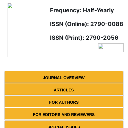
Frequency: Half-Yearly
ISSN (Online): 2790-0088
ISSN (Print): 2790-2056
JOURNAL OVERVIEW
ARTICLES
FOR AUTHORS
FOR EDITORS AND REVIEWERS
SPECIAL ISSUES