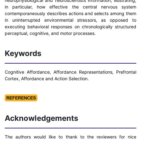
neurophysiological and neuroscientists information, illustrating,
in particular, how effective the central nervous system
contemporaneously describes actions and selects among them
in uninterrupted environmental stressors, as opposed to
executing behavioral responses on chronologically structured
perceptual, cognitive, and motor processes.
Keywords
Cognitive Affordance, Affordance Representations, Prefrontal
Cortex, Affordance and Action Selection.
REFERENCES
Acknowledgements
The authors would like to thank to the reviewers for nice