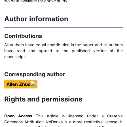
No data available for above study.
Author information
Contributions
All authors have equal contribution in the paper and all authors
have read and agreed to the published version of the
manuscript.
Corresponding author
Allen Zhuo
Rights and permissions
Open Access
This article is licensed under a Creative
Commons Attribution NoDerivs is a more restrictive license. It