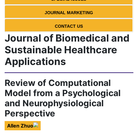
JOURNAL MARKETING
CONTACT US
Journal of Biomedical and
Sustainable Healthcare
Applications
Review of Computational
Model from a Psychological
and Neurophysiological
Perspective
Allen Zhuo