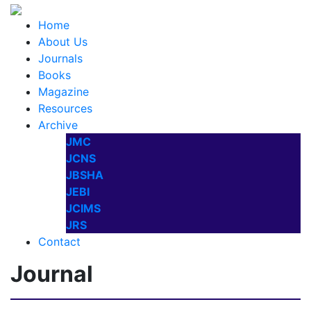
Home
About Us
Journals
Books
Magazine
Resources
Archive
JMC
JCNS
JBSHA
JEBI
JCIMS
JRS
Contact
Journal