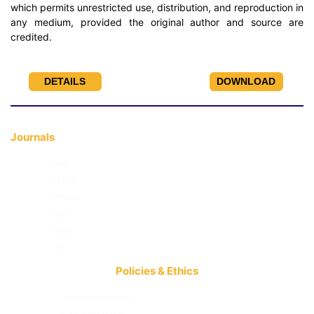
which permits unrestricted use, distribution, and reproduction in
any medium, provided the original author and source are
credited.
DETAILS
DOWNLOAD
Journals
JMC
JCNS
JBSHA
JEBI
JCIMS
JRS
Policies & Ethics
Publication Ethics