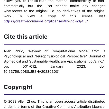
allows you to redistribute the material commercially or non-
commercially but the user cannot make any changes
whatsoever to the original, i.e. no derivatives of the original
work. To view a copy of this license, visit
https://creativecommons.org/licenses/by-nc-nd/4.0/
Cite this article
Allen Zhuo, “Review of Computational Model from a
Psychological and Neurophysiological Perspective”, Journal of
Biomedical and Sustainable Healthcare Applications, vol.3, no.1,
pp. 001-012, January 2023. doi:
10.53759/0088/JBSHA202303001.
Copyright
© 2023 Allen Zhuo. This is an open access article distributed
under the terms of the Creative Commons Attribution License,