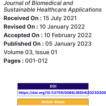
Journal of Biomedical and
Sustainable Healthcare Applications
Received On :
15 July 2021
Revised On :
10 January 2022
Accepted On :
10 February 2022
Published On :
05 January 2023
Volume 03, Issue 01
Pages :
001-012
DOI
https://doi.org/10.53759/0088/JBSHA20230300
Article Views