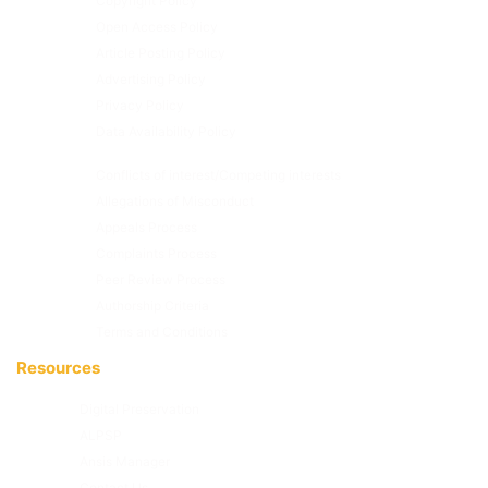
Copyright Policy
Open Access Policy
Article Posting Policy
Advertising Policy
Privacy Policy
Data Availability Policy
Conflicts of interest/Competing interests
Allegations of Misconduct
Appeals Process
Complaints Process
Peer Review Process
Authorship Criteria
Terms and Conditions
Resources
Digital Preservation
ALPSP
Ansis Manager
Contact Us