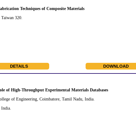
abrication Techniques of Composite Materials
, Taiwan 320.
DETAILS
DOWNLOAD
ole of High-Throughput Experimental Materials Databases
llege of Engineering, Coimbatore, Tamil Nadu, India.
India.