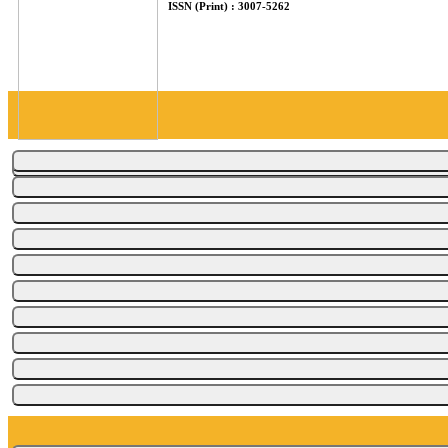
ISSN (Print) : 3007-5262