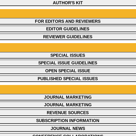
AUTHOR'S KIT
FOR EDITORS AND REVIEWERS
EDITOR GUIDELINES
REVIEWER GUIDELINES
SPECIAL ISSUES
SPECIAL ISSUE GUIDELINES
OPEN SPECIAL ISSUE
PUBLISHED SPECIAL ISSUES
JOURNAL MARKETING
JOURNAL MARKETING
REVENUE SOURCES
SUBSCRIPTION INFORMATION
JOURNAL NEWS