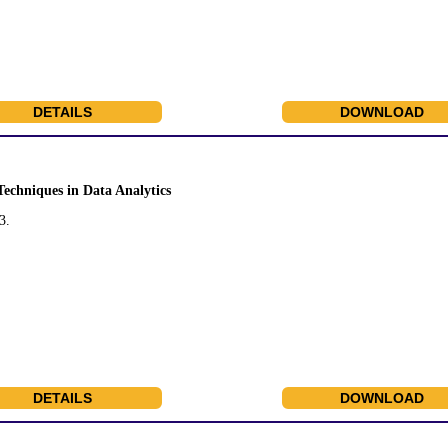
DETAILS
DOWNLOAD
Techniques in Data Analytics
3.
DETAILS
DOWNLOAD