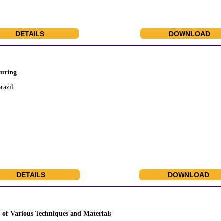
DETAILS
DOWNLOAD
turing
razil.
DETAILS
DOWNLOAD
of Various Techniques and Materials