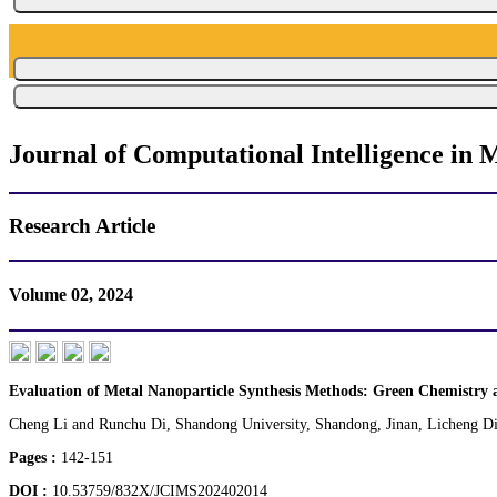
Journal of Computational Intelligence in M
Research Article
Volume 02, 2024
Evaluation of Metal Nanoparticle Synthesis Methods: Green Chemistry 
Cheng Li and Runchu Di, Shandong University, Shandong, Jinan, Licheng Dis
Pages :
142-151
DOI :
10.53759/832X/JCIMS202402014