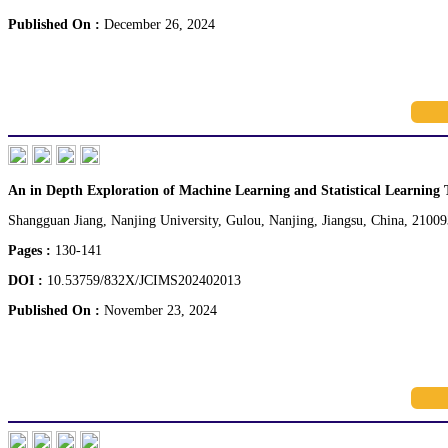
Published On :
December 26, 2024
An in Depth Exploration of Machine Learning and Statistical Learning 
Shangguan Jiang, Nanjing University, Gulou, Nanjing, Jiangsu, China, 21009
Pages :
130-141
DOI :
10.53759/832X/JCIMS202402013
Published On :
November 23, 2024