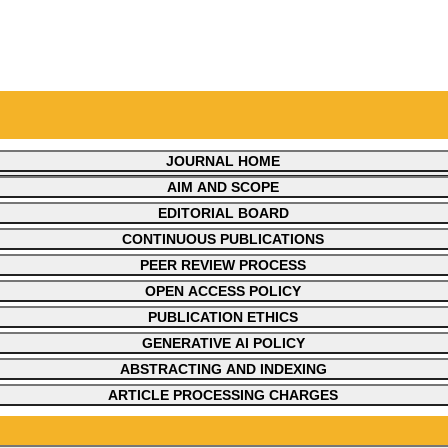
JOURNAL HOME
JOURNAL OVERVIEW
AIM AND SCOPE
EDITORIAL BOARD
CONTINUOUS PUBLICATIONS
PEER REVIEW PROCESS
OPEN ACCESS POLICY
PUBLICATION ETHICS
GENERATIVE AI POLICY
ABSTRACTING AND INDEXING
ARTICLE PROCESSING CHARGES