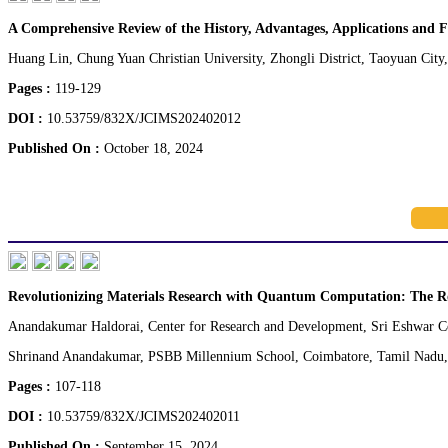
A Comprehensive Review of the History, Advantages, Applications and F
Huang Lin, Chung Yuan Christian University, Zhongli District, Taoyuan City
Pages :
119-129
DOI :
10.53759/832X/JCIMS202402012
Published On :
October 18, 2024
Revolutionizing Materials Research with Quantum Computation: The R
Anandakumar Haldorai, Center for Research and Development, Sri Eshwar Co
Shrinand Anandakumar, PSBB Millennium School, Coimbatore, Tamil Nadu, 
Pages :
107-118
DOI :
10.53759/832X/JCIMS202402011
Published On :
September 15, 2024