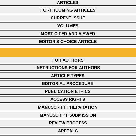
ARTICLES
FORTHCOMING ARTICLES
CURRENT ISSUE
VOLUMES
MOST CITED AND VIEWED
EDITOR’S CHOICE ARTICLE
FOR AUTHORS
INSTRUCTIONS FOR AUTHORS
ARTICLE TYPES
EDITORIAL PROCEDURE
PUBLICATION ETHICS
ACCESS RIGHTS
MANUSCRIPT PREPARATION
MANUSCRIPT SUBMISSION
REVIEW PROCESS
APPEALS