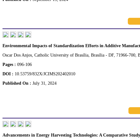
Environmental Impacts of Standardization Efforts in Additive Manufac
Oscar Dos Anjos, Catholic University of Brasília, Brasília - DF, 71966-700, B
Pages :
096-106
DOI :
10.53759/832X/JCIMS202402010
Published On :
July 31, 2024
Advancements in Energy Harvesting Technologies: A Comparative Study 