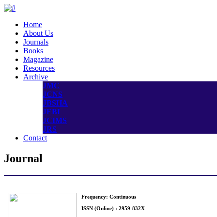
Home
About Us
Journals
Books
Magazine
Resources
Archive
JMC
JCNS
JBSHA
JEBI
JCIMS
JRS
Contact
Journal
Frequency: Continuous
ISSN (Online) : 2959-832X