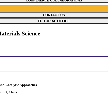
CONFERENCE COLLABORATIONS
CONTACT US
EDITORIAL OFFICE
aterials Science
and Catalytic Approaches
trict, China.