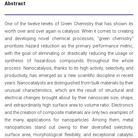
Abstract
One of the twelve tenets of Green Chemistry that has shown its
worth over and over again is catalysis. When it comes to creating
and developing novel chemical processes, "green chemistry"
prioritizes hazard reduction as the primary performance metric,
with the goal of eliminating or drastically reducing the usage or
synthesis of hazardous compounds throughout the whole
process. Nanocatalysis, thanks to its high activity, selectivity, and
productivity, has emerged as a new scientific discipline in recent
years. Nanocatalysts are distinguished from bulk materials by their
unusual characteristics, which are the result of structural and
electrical changes brought about by their nanoscale size, shape,
and extraordinarily high surface area to volume ratio. Electronics
and the creation of composite materials are only two examples of
the many applications for nanoparticles. Among them, metal
nanoparticles stand out owing to their diversified selectivity,
surface area, morphological flexibility, and exceptional catalytic