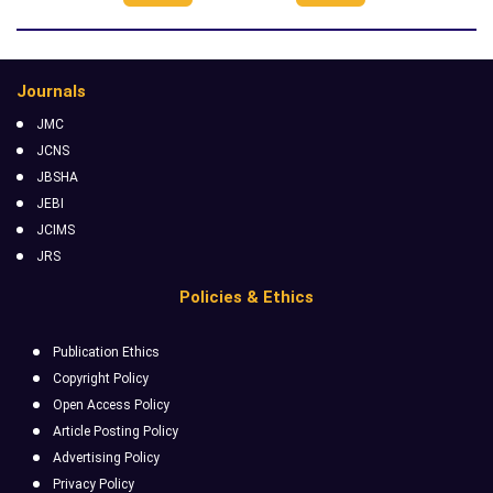
Journals
JMC
JCNS
JBSHA
JEBI
JCIMS
JRS
Policies & Ethics
Publication Ethics
Copyright Policy
Open Access Policy
Article Posting Policy
Advertising Policy
Privacy Policy