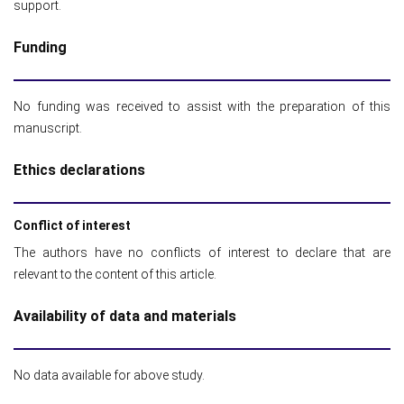
support.
Funding
No funding was received to assist with the preparation of this
manuscript.
Ethics declarations
Conflict of interest
The authors have no conflicts of interest to declare that are
relevant to the content of this article.
Availability of data and materials
No data available for above study.