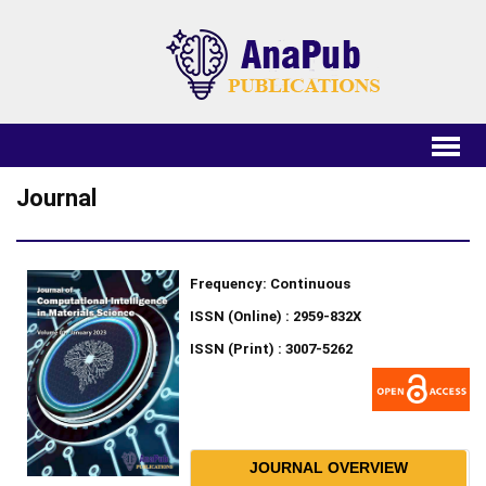
Journal
Frequency: Continuous
ISSN (Online) : 2959-832X
ISSN (Print) : 3007-5262
JOURNAL OVERVIEW