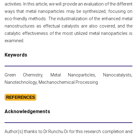
activities. In this article, we will provide an evaluation of the different
ways that metal nanoparticles may be synthesized, focusing on
eco-friendly methods. The industrialization of the enhanced metal
nanostructures as effectual catalysts are also covered, and the
catalytic effectiveness of the most utilized metal nanoparticles is
examined.
Keywords
Green Chemistry, Metal Nanoparticles, Nanocatalysts,
Nanotechnology, Mechanochemical Processing.
REFERENCES
Acknowledgements
Author(s) thanks to Dr.Runchu Di for this research completion and