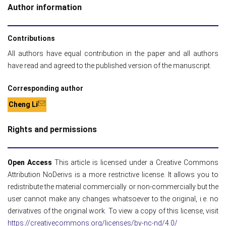
Author information
Contributions
All authors have equal contribution in the paper and all authors
have read and agreed to the published version of the manuscript.
Corresponding author
Cheng Li
Rights and permissions
Open Access
This article is licensed under a Creative Commons
Attribution NoDerivs is a more restrictive license. It allows you to
redistribute the material commercially or non-commercially but the
user cannot make any changes whatsoever to the original, i.e. no
derivatives of the original work. To view a copy of this license, visit
https://creativecommons.org/licenses/by-nc-nd/4.0/