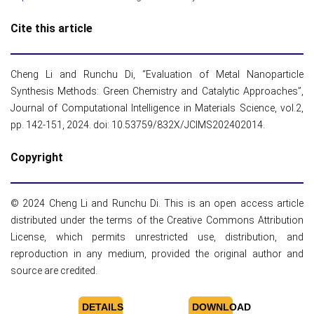
Cite this article
Cheng Li and Runchu Di, “Evaluation of Metal Nanoparticle
Synthesis Methods: Green Chemistry and Catalytic Approaches”,
Journal of Computational Intelligence in Materials Science, vol.2,
pp. 142-151, 2024. doi: 10.53759/832X/JCIMS202402014.
Copyright
© 2024 Cheng Li and Runchu Di. This is an open access article
distributed under the terms of the Creative Commons Attribution
License, which permits unrestricted use, distribution, and
reproduction in any medium, provided the original author and
source are credited.
DETAILS
DOWNLOAD