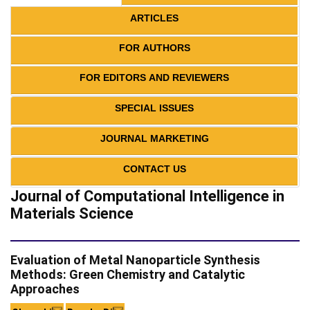
ARTICLES
FOR AUTHORS
FOR EDITORS AND REVIEWERS
SPECIAL ISSUES
JOURNAL MARKETING
CONTACT US
Journal of Computational Intelligence in
Materials Science
Evaluation of Metal Nanoparticle Synthesis
Methods: Green Chemistry and Catalytic
Approaches