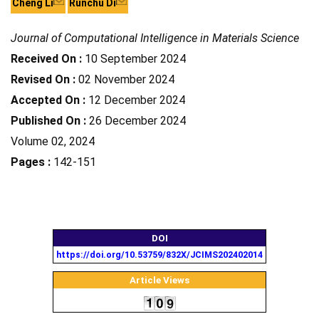
Cheng Li
Runchu Di
Journal of Computational Intelligence in Materials Science
Received On :
10 September 2024
Revised On :
02 November 2024
Accepted On :
12 December 2024
Published On :
26 December 2024
Volume 02, 2024
Pages :
142-151
DOI
https://doi.org/10.53759/832X/JCIMS202402014
Article Views