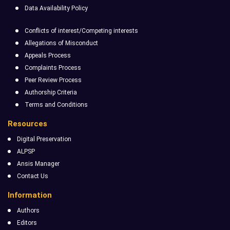
Data Availability Policy
Conflicts of interest/Competing interests
Allegations of Misconduct
Appeals Process
Complaints Process
Peer Review Process
Authorship Criteria
Terms and Conditions
Resources
Digital Preservation
ALPSP
Ansis Manager
Contact Us
Information
Authors
Editors