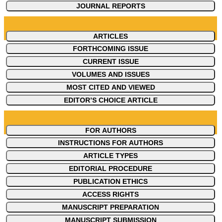
JOURNAL REPORTS
ARTICLES
FORTHCOMING ISSUE
CURRENT ISSUE
VOLUMES AND ISSUES
MOST CITED AND VIEWED
EDITOR’S CHOICE ARTICLE
FOR AUTHORS
INSTRUCTIONS FOR AUTHORS
ARTICLE TYPES
EDITORIAL PROCEDURE
PUBLICATION ETHICS
ACCESS RIGHTS
MANUSCRIPT PREPARATION
MANUSCRIPT SUBMISSION