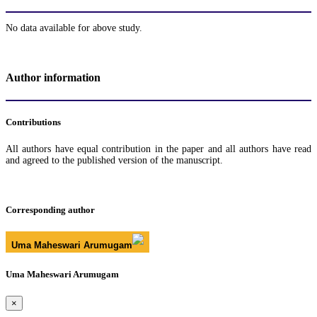
No data available for above study.
Author information
Contributions
All authors have equal contribution in the paper and all authors have read
and agreed to the published version of the manuscript.
Corresponding author
Uma Maheswari Arumugam
Uma Maheswari Arumugam
×