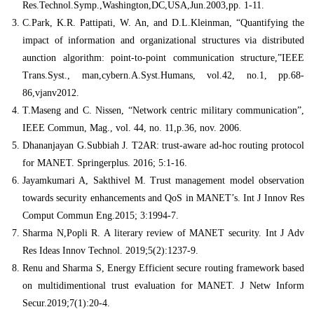
Res.Technol.Symp.,Washington,DC,USA,Jun.2003,pp. 1-11.
C.Park, K.R. Pattipati, W. An, and D.L.Kleinman, “Quantifying the
impact of information and organizational structures via distributed
aunction algorithm: point-to-point communication structure,”IEEE
Trans.Syst., man,cybern.A.Syst.Humans, vol.42, no.1, pp.68-
86,vjanv2012.
T.Maseng and C. Nissen, “Network centric military communication”,
IEEE Commun, Mag., vol. 44, no. 11,p.36, nov. 2006.
Dhananjayan G.Subbiah J. T2AR: trust-aware ad-hoc routing protocol
for MANET. Springerplus. 2016; 5:1-16.
Jayamkumari A, Sakthivel M. Trust management model observation
towards security enhancements and QoS in MANET’s. Int J Innov Res
Comput Commun Eng.2015; 3:1994-7.
Sharma N,Popli R. A literary review of MANET security. Int J Adv
Res Ideas Innov Technol. 2019;5(2):1237-9.
Renu and Sharma S, Energy Efficient secure routing framework based
on multidimentional trust evaluation for MANET. J Netw Inform
Secur.2019;7(1):20-4.