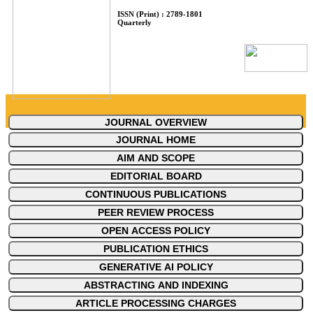
ISSN (Print) : 2789-1801
Quarterly
JOURNAL OVERVIEW
JOURNAL HOME
AIM AND SCOPE
EDITORIAL BOARD
CONTINUOUS PUBLICATIONS
PEER REVIEW PROCESS
OPEN ACCESS POLICY
PUBLICATION ETHICS
GENERATIVE AI POLICY
ABSTRACTING AND INDEXING
ARTICLE PROCESSING CHARGES