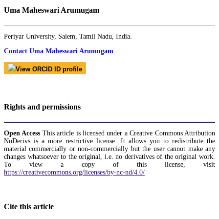
Uma Maheswari Arumugam
Periyar University, Salem, Tamil Nadu, India.
Contact Uma Maheswari Arumugam
View ORCID ID profile
Rights and permissions
Open Access
This article is licensed under a Creative Commons Attribution
NoDerivs is a more restrictive license. It allows you to redistribute the
material commercially or non-commercially but the user cannot make any
changes whatsoever to the original, i.e. no derivatives of the original work.
To view a copy of this license, visit
https://creativecommons.org/licenses/by-nc-nd/4.0/
Cite this article