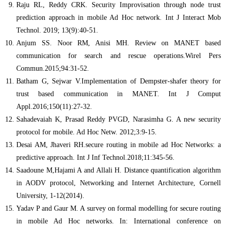
Raju RL, Reddy CRK. Security Improvisation through node trust
prediction approach in mobile Ad Hoc network. Int J Interact Mob
Technol. 2019; 13(9):40-51.
Anjum SS. Noor RM, Anisi MH. Review on MANET based
communication for search and rescue operations.Wirel Pers
Commun.2015;94:31-52.
Batham G, Sejwar V.Implementation of Dempster-shafer theory for
trust based communication in MANET. Int J Comput
Appl.2016;150(11):27-32.
Sahadevaiah K, Prasad Reddy PVGD, Narasimha G. A new security
protocol for mobile. Ad Hoc Netw. 2012;3:9-15.
Desai AM, Jhaveri RH.secure routing in mobile ad Hoc Networks: a
predictive approach. Int J Inf Technol.2018;11:345-56.
Saadoune M,Hajami A and Allali H. Distance quantification algorithm
in AODV protocol, Networking and Internet Architecture, Cornell
University, 1-12(2014).
Yadav P and Gaur M. A survey on formal modelling for secure routing
in mobile Ad Hoc networks. In: International conference on