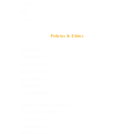
JBSHA
JEBI
JCIMS
JRS
Policies & Ethics
Publication Ethics
Copyright Policy
Open Access Policy
Article Posting Policy
Advertising Policy
Privacy Policy
Data Availability Policy
Conflicts of interest/Competing interests
Allegations of Misconduct
Appeals Process
Complaints Process
Peer Review Process