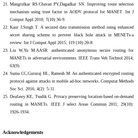
Mangrulkar RS.Chavan PV,Dagadkar SN. Improving route selection
mechanism using trust factor in AODV protocol for MANET. Int J
Comput Appl.2010; 7(10):36-9.
Kaur J,Singh T. A secured data transmission method using enhanced
secret sharing scheme to prevent black hole attack in MENETs-a
review. Int J Comput Appl.2015; 119 (10):20-8.
Liu W,Yu M.AASR: authenticated anonymous secure routing for
MANETs in adversarial environments. IEEE Trans Veh Technol.2014;
63(9).
Suma CC,Gururaj HL, Ramesh M. An authenticated encrypted routing
protocol against attacks in mobile ad-hoc networks. Computat Methods
Soc Sci. 2016; 4(2): 5-11.
Deafawy KE, Tsudik G. Privacy preserving location-based on-demand
routing in MANETs. IEEE J select Areas Commun 2011; 29(10):
1926-1934.
Acknowledgements