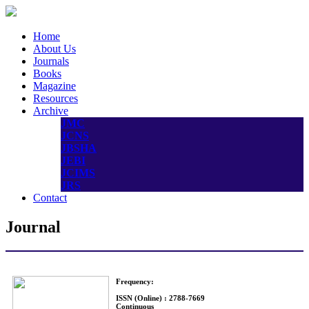
Home
About Us
Journals
Books
Magazine
Resources
Archive
JMC
JCNS
JBSHA
JEBI
JCIMS
JRS
Contact
Journal
Frequency:
ISSN (Online) : 2788-7669
Continuous