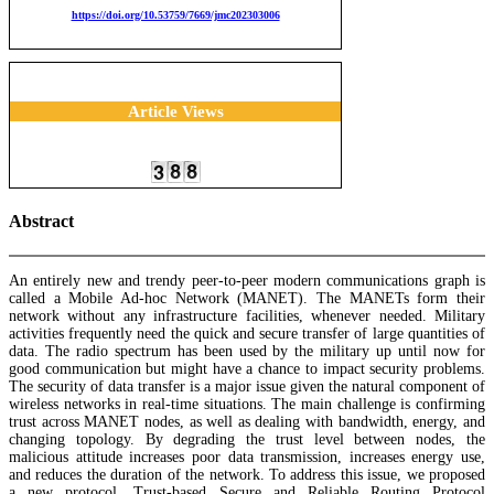
https://doi.org/10.53759/7669/jmc202303006
Article Views
Abstract
An entirely new and trendy peer-to-peer modern communications graph is
called a Mobile Ad-hoc Network (MANET). The MANETs form their
network without any infrastructure facilities, whenever needed. Military
activities frequently need the quick and secure transfer of large quantities of
data. The radio spectrum has been used by the military up until now for
good communication but might have a chance to impact security problems.
The security of data transfer is a major issue given the natural component of
wireless networks in real-time situations. The main challenge is confirming
trust across MANET nodes, as well as dealing with bandwidth, energy, and
changing topology. By degrading the trust level between nodes, the
malicious attitude increases poor data transmission, increases energy use,
and reduces the duration of the network. To address this issue, we proposed
a new protocol, Trust-based Secure and Reliable Routing Protocol