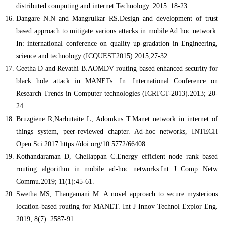
distributed computing and internet Technology. 2015: 18-23.
Dangare N.N and Mangrulkar RS.Design and development of trust
based approach to mitigate various attacks in mobile Ad hoc network.
In: international conference on quality up-gradation in Engineering,
science and technology (ICQUEST2015).2015;27-32.
Geetha D and Revathi B.AOMDV routing based enhanced security for
black hole attack in MANETs. In: International Conference on
Research Trends in Computer technologies (ICRTCT-2013).2013; 20-
24.
Bruzgiene R,Narbutaite L, Adomkus T.Manet network in internet of
things system, peer-reviewed chapter. Ad-hoc networks, INTECH
Open Sci.2017.https://doi.org/10.5772/66408.
Kothandaraman D, Chellappan C.Energy efficient node rank based
routing algorithm in mobile ad-hoc networks.Int J Comp Netw
Commu.2019; 11(1):45-61.
Swetha MS, Thangamani M. A novel approach to secure mysterious
location-based routing for MANET. Int J Innov Technol Explor Eng.
2019; 8(7): 2587-91.