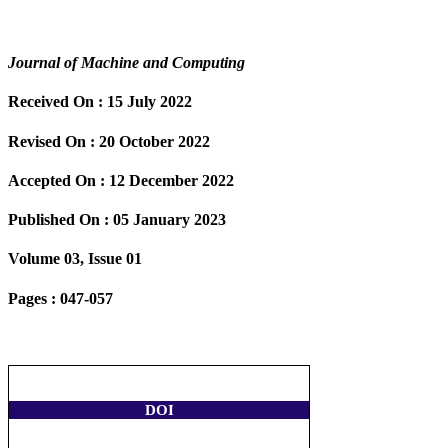
Journal of Machine and Computing
Received On :
15 July 2022
Revised On :
20 October 2022
Accepted On :
12 December 2022
Published On :
05 January 2023
Volume 03, Issue 01
Pages :
047-057
DOI