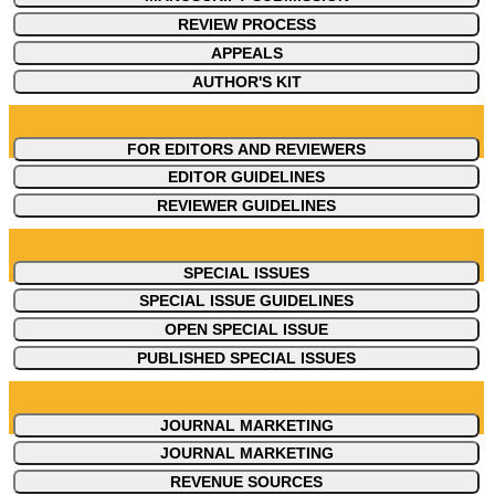
REVIEW PROCESS
APPEALS
AUTHOR'S KIT
FOR EDITORS AND REVIEWERS
EDITOR GUIDELINES
REVIEWER GUIDELINES
SPECIAL ISSUES
SPECIAL ISSUE GUIDELINES
OPEN SPECIAL ISSUE
PUBLISHED SPECIAL ISSUES
JOURNAL MARKETING
JOURNAL MARKETING
REVENUE SOURCES