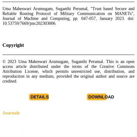
Uma Maheswari Arumugam, Suganthi Perumal, “Trust based Secure and
Reliable Routing Protocol of Military Communication on MANETs”,
Journal of Machine and Computing, pp. 047-057, January 2023. doi:
10.53759/7669/jmc202303006.
Copyright
© 2023 Uma Maheswari Arumugam, Suganthi Perumal. This is an open
access article distributed under the terms of the Creative Commons
Attribution License, which permits unrestricted use, distribution, and
reproduction in any medium, provided the original author and source are
credited.
DETAILS
DOWNLOAD
Journals
JMC
JCNS