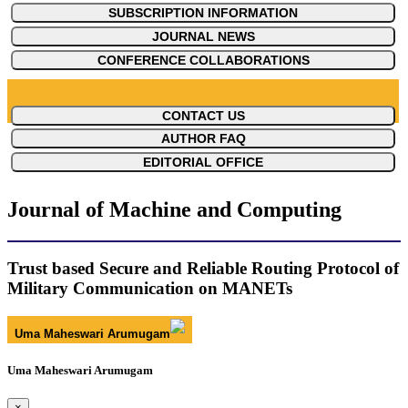
SUBSCRIPTION INFORMATION
JOURNAL NEWS
CONFERENCE COLLABORATIONS
CONTACT US
AUTHOR FAQ
EDITORIAL OFFICE
Journal of Machine and Computing
Trust based Secure and Reliable Routing Protocol of
Military Communication on MANETs
Uma Maheswari Arumugam
Uma Maheswari Arumugam
×