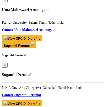
Uma Maheswari Arumugam
Periyar University, Salem, Tamil Nadu, India.
Contact Uma Maheswari Arumugam
View ORCID ID profile
Suganthi Perumal
Suganthi Perumal
×
Suganthi Perumal
N.K.R Govt Arts College(w), Namakkal, Tamil Nadu, India.
Contact Suganthi Perumal
View ORCID ID profile