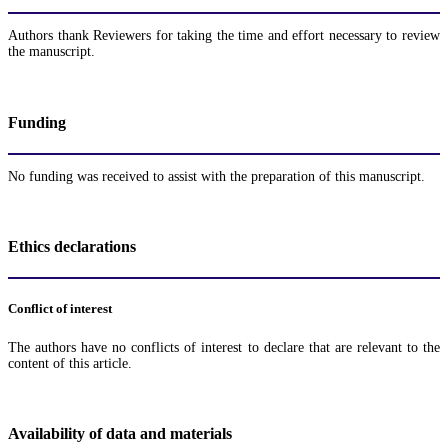
Authors thank Reviewers for taking the time and effort necessary to review
the manuscript.
Funding
No funding was received to assist with the preparation of this manuscript.
Ethics declarations
Conflict of interest
The authors have no conflicts of interest to declare that are relevant to the
content of this article.
Availability of data and materials