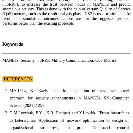
(TSRRP), to increase the trust between nodes in MANETs and predict
anomalous activity. This is done with the help of certain Quality of Service
(QoS) metrics, such as the result analysis phase. NS2 is used to simulate the
result. The simulation outcomes demonstrate how the suggested protocol
performs better than the existing protocols.
Keywords
MANETs, Security, TSRRP, Military Communication, QoS Metrics.
REFERENCES
M.S.Usha, K.C.Ravishankar. Implementation of trust-based novel
approach for security enhancements in MANETs. SN Computer
Science (2021)2:257.
G.M.Levchuk, F.Yu, K.R. Pattipati and Y.Levchk, “From hierarchies
to heterarchies: Application of network optimization to design of
organizational structures”, in proc. Command control