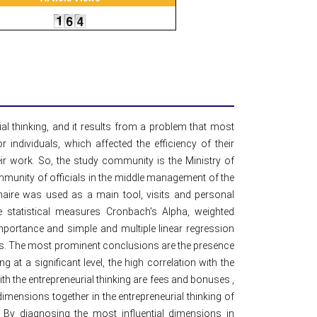
ial thinking, and it results from a problem that most
individuals, which affected the efficiency of their
ir work. So, the study community is the Ministry of
ommunity of officials in the middle management of the
aire was used as a main tool, visits and personal
e statistical measures Cronbach's Alpha, weighted
mportance and simple and multiple linear regression
ms. The most prominent conclusions are the presence
g at a significant level, the high correlation with the
ith the entrepreneurial thinking are fees and bonuses ,
 dimensions together in the entrepreneurial thinking of
l. By diagnosing the most influential dimensions in