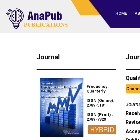
HOME
AB
Journal
Jour
Quali
Frequency:
Chandr
Quarterly
ISSN (Online):
Journa
2789-5181
Recei
ISSN (Print) :
2789-732X
Revise
Accep