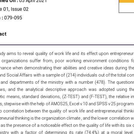
hed On :
05 April 2021
 01, Issue 02
 :
079-095
act
dy aims to reveal quality of work life and its effect upon entrepreneur
 organizations suffer from, poor working environment conditions for 
ance when demonstrating their abilities and creative ideas during the
nd Social Affairs with a sample of (214) individuals out of the total c
 and departments of the ministry with a number (478). The questionn
iews, and the analytical descriptive approach was adopted using th
tic means, standard deviations, (Z-TEST) and (F-TEST), the relative i
s, stepwise with the help of AMOS25, Excel v.10 and SPSS v.25 progra
p correlation between the quality of work life and entrepreneurial thinkin
eneurial thinking is the organization climate , and the lower correlation w
 as the presence of a noticeable effect on the quality of life with its six
nistry with a factor of determining its rate (74.4%) at a moral leve