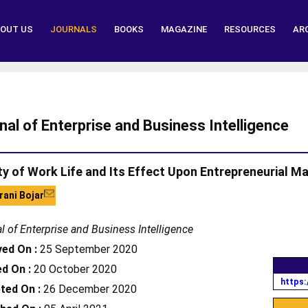
OUT US
JOURNALS
BOOKS
MAGAZINE
RESOURCES
AR
nal of Enterprise and Business Intelligence
ty of Work Life and Its Effect Upon Entrepreneurial 
ani Bojar
l of Enterprise and Business Intelligence
ved On :
25 September 2020
d On :
20 October 2020
https:
ted On :
26 December 2020