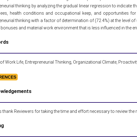
eneurial thinking by analyzing the gradual linear regression to indicate 
ees, health conditions and occupational keep, and opportunities for
eneurial thinking with a factor of determination of (72.4%) at the level of
bonuses and material work environment that is less influenced in the ent
ords
 of Work Life, Entrepreneurial Thinking, Organizational Climate, Proactivi
RENCES
owledgements
 thank Reviewers for taking the time and effort necessary to review the
ng