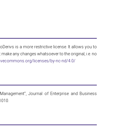
erivs is a more restrictive license. It allows you to
 make any changes whatsoever to the original, i.e. no
ativecommons.org/licenses/by-nc-nd/4.0/
l Management”, Journal of Enterprise and Business
01010.