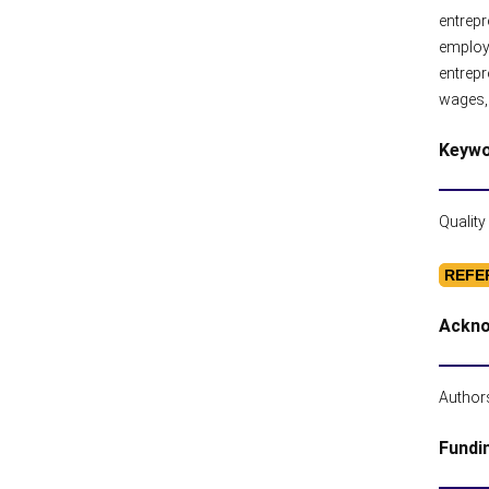
entrepr
employ
entrepr
wages, 
Keyw
Quality
REFE
Ackn
Authors
Fundi