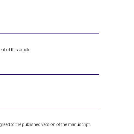
t of this article.
agreed to the published version of the manuscript.