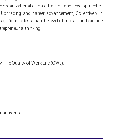
the organizational climate, training and development of
 Upgrading and career advancement, Collectively in
 significance less than the level of morale and exclude
repreneurial thinking.
ty, The Quality of Work Life (QWL).
 manuscript.