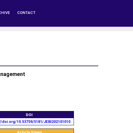
CHIVE
CONTACT
Management
DOI
//doi.org/10.53759/5181/JEBI202101010
Article Views