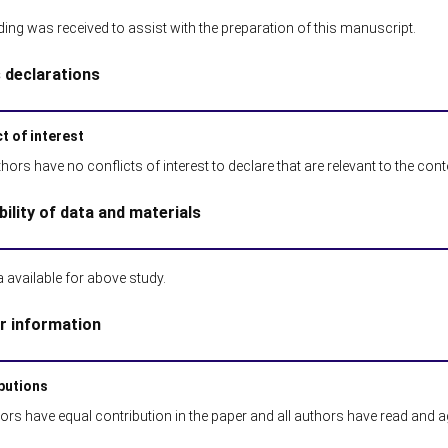
ing was received to assist with the preparation of this manuscript.
s declarations
t of interest
hors have no conflicts of interest to declare that are relevant to the conten
bility of data and materials
 available for above study.
r information
butions
hors have equal contribution in the paper and all authors have read and 