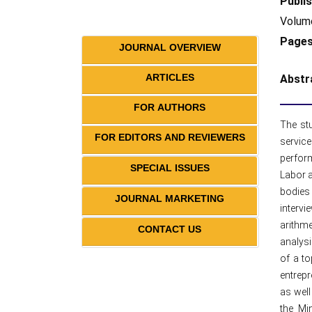
Publis
Volume
Pages
JOURNAL OVERVIEW
ARTICLES
Abstr
FOR AUTHORS
The stu
FOR EDITORS AND REVIEWERS
service
perform
SPECIAL ISSUES
Labor a
bodies
JOURNAL MARKETING
interv
arithme
CONTACT US
analysi
of a to
entrepr
as well
the Mi