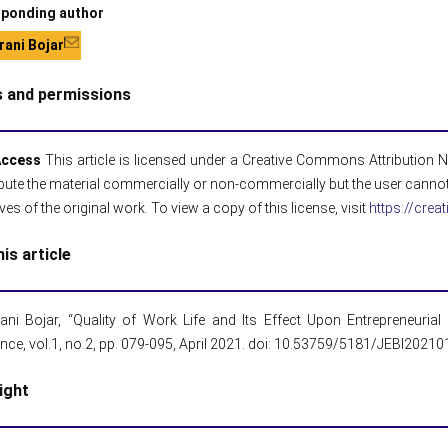
ponding author
ani Bojar
s and permissions
Access
This article is licensed under a Creative Commons Attribution NoD
ibute the material commercially or non-commercially but the user cannot
ives of the original work. To view a copy of this license, visit
https://cre
his article
ani Bojar, “Quality of Work Life and Its Effect Upon Entrepreneuria
gence, vol.1, no.2, pp. 079-095, April 2021. doi: 10.53759/5181/JEBI2021
ight