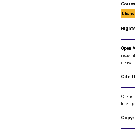
Corres
Chandr
Right
Open 
redistr
derivat
Cite t
Chandr
Intelli
Copyr