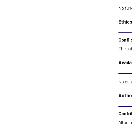
No fund
Ethic
Conflic
The aut
Availa
No data
Autho
Contri
All aut